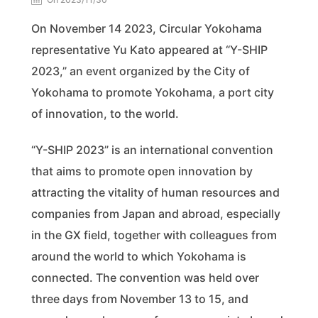
On November 14 2023, Circular Yokohama
representative Yu Kato appeared at “Y-SHIP
2023,” an event organized by the City of
Yokohama to promote Yokohama, a port city
of innovation, to the world.
“Y-SHIP 2023” is an international convention
that aims to promote open innovation by
attracting the vitality of human resources and
companies from Japan and abroad, especially
in the GX field, together with colleagues from
around the world to which Yokohama is
connected. The convention was held over
three days from November 13 to 15, and