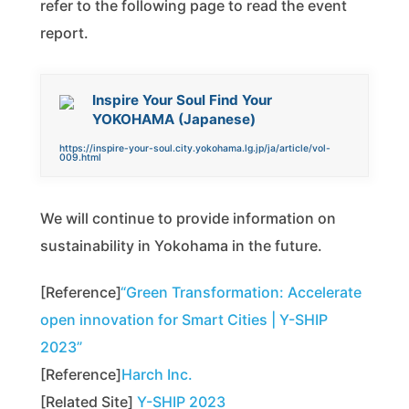
refer to the following page to read the event
report.
Inspire Your Soul Find Your
YOKOHAMA (Japanese)
https://inspire-your-soul.city.yokohama.lg.jp/ja/article/vol-
009.html
We will continue to provide information on
sustainability in Yokohama in the future.
[Reference]
“Green Transformation: Accelerate
open innovation for Smart Cities | Y-SHIP
2023”
[Reference]
Harch Inc.
[Related Site]
Y-SHIP 2023