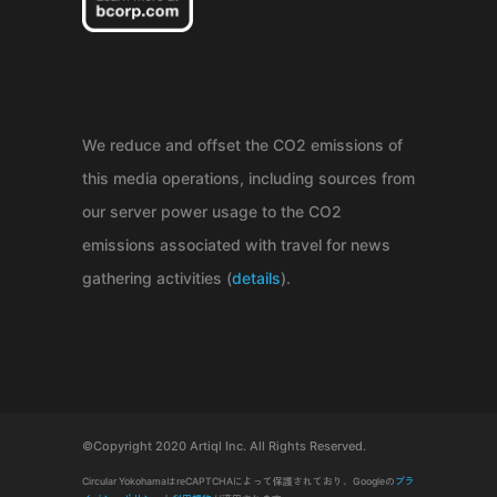
We reduce and offset the CO2 emissions of
this media operations, including sources from
our server power usage to the CO2
emissions associated with travel for news
gathering activities (
details
).
©Copyright 2020 Artiql Inc. All Rights Reserved.
Circular YokohamaはreCAPTCHAによって保護されており、Googleの
プラ