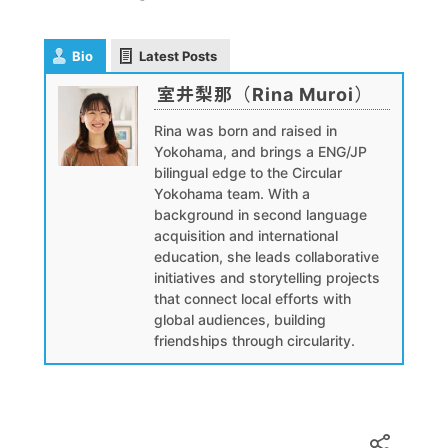
Bio
Latest Posts
室井梨那（Rina Muroi）
Rina was born and raised in
Yokohama, and brings a ENG/JP
bilingual edge to the Circular
Yokohama team. With a
background in second language
acquisition and international
education, she leads collaborative
initiatives and storytelling projects
that connect local efforts with
global audiences, building
friendships through circularity.