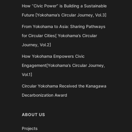
How “Civic Power” is Building a Sustainable
Future [Yokohama’s Circular Journey, Vol.3]
From Yokohama to Asia: Sharing Pathways
for Circular Cities[ Yokohama’s Circular
Journey, Vol.2]
How Yokohama Empowers Civic
Engagement[Yokohama’s Circular Journey,
Vol.1]
Circular Yokohama Received the Kanagawa
Decarbonization Award
ABOUT US
Projects