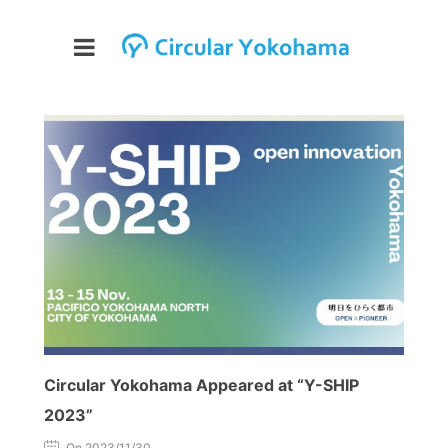
Circular Yokohama Appeared at “Y-SHIP
2023”
On 2023/11/30