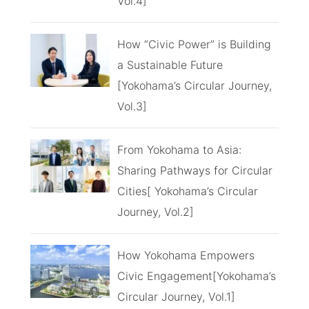
Vol.4]
How “Civic Power” is Building
a Sustainable Future
[Yokohama’s Circular Journey,
Vol.3]
From Yokohama to Asia:
Sharing Pathways for Circular
Cities[ Yokohama’s Circular
Journey, Vol.2]
How Yokohama Empowers
Civic Engagement[Yokohama’s
Circular Journey, Vol.1]