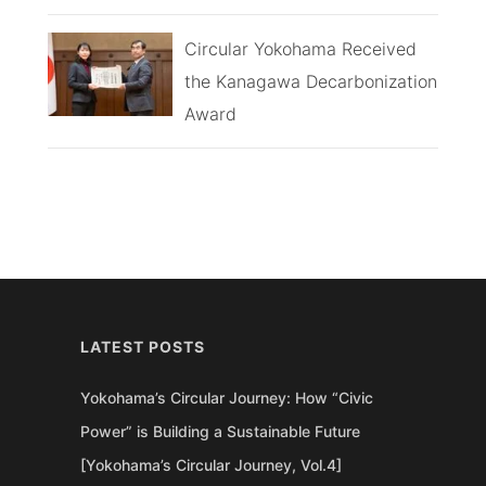
Circular Yokohama Received
the Kanagawa Decarbonization
Award
LATEST POSTS
Yokohama’s Circular Journey: How “Civic
Power” is Building a Sustainable Future
[Yokohama’s Circular Journey, Vol.4]