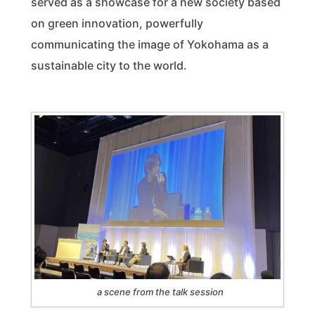
served as a showcase for a new society based
on green innovation, powerfully
communicating the image of Yokohama as a
sustainable city to the world.
a scene from the talk session