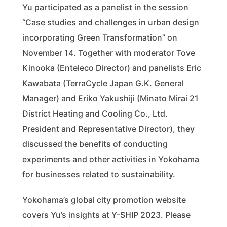
Yu participated as a panelist in the session
“Case studies and challenges in urban design
incorporating Green Transformation” on
November 14. Together with moderator Tove
Kinooka (Enteleco Director) and panelists Eric
Kawabata (TerraCycle Japan G.K. General
Manager) and Eriko Yakushiji (Minato Mirai 21
District Heating and Cooling Co., Ltd.
President and Representative Director), they
discussed the benefits of conducting
experiments and other activities in Yokohama
for businesses related to sustainability.
Yokohama’s global city promotion website
covers Yu’s insights at Y-SHIP 2023. Please