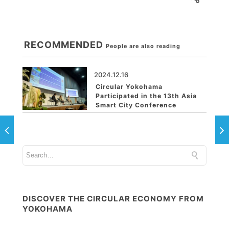
RECOMMENDED
People are also reading
2024.12.16
Circular Yokohama
Participated in the 13th Asia
Smart City Conference
DISCOVER THE CIRCULAR ECONOMY FROM
YOKOHAMA