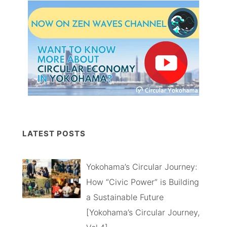
LATEST POSTS
Yokohama’s Circular Journey:
How “Civic Power” is Building
a Sustainable Future
[Yokohama’s Circular Journey,