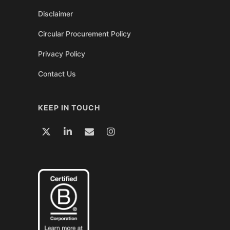
Disclaimer
Circular Procurement Policy
Privacy Policy
Contact Us
KEEP IN TOUCH