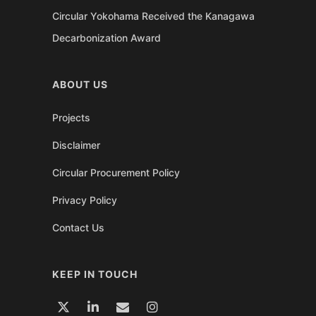
Circular Yokohama Received the Kanagawa
Decarbonization Award
ABOUT US
Projects
Disclaimer
Circular Procurement Policy
Privacy Policy
Contact Us
KEEP IN TOUCH