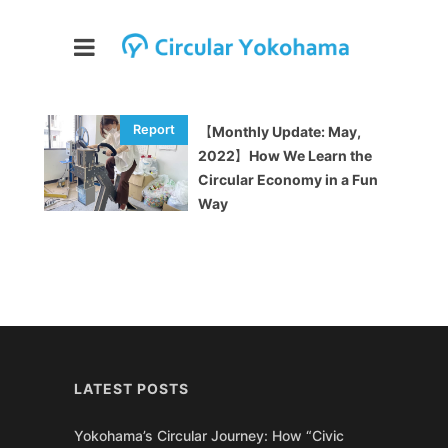
【Monthly Update: May,
2022】How We Learn the
Circular Economy in a Fun
Way
LATEST POSTS
Yokohama’s Circular Journey: How “Civic