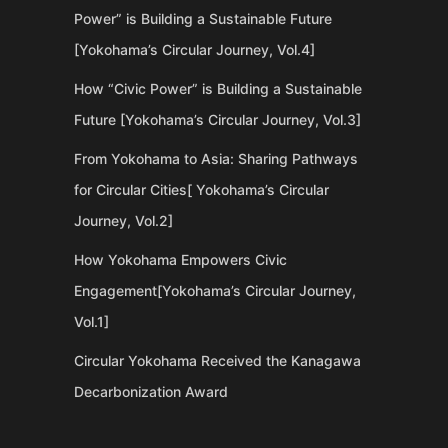
Power” is Building a Sustainable Future
[Yokohama’s Circular Journey, Vol.4]
How “Civic Power” is Building a Sustainable
Future [Yokohama’s Circular Journey, Vol.3]
From Yokohama to Asia: Sharing Pathways
for Circular Cities[ Yokohama’s Circular
Journey, Vol.2]
How Yokohama Empowers Civic
Engagement[Yokohama’s Circular Journey,
Vol.1]
Circular Yokohama Received the Kanagawa
Decarbonization Award