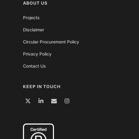
ABOUT US
Projects
Disclaimer
Circular Procurement Policy
Privacy Policy
Contact Us
KEEP IN TOUCH