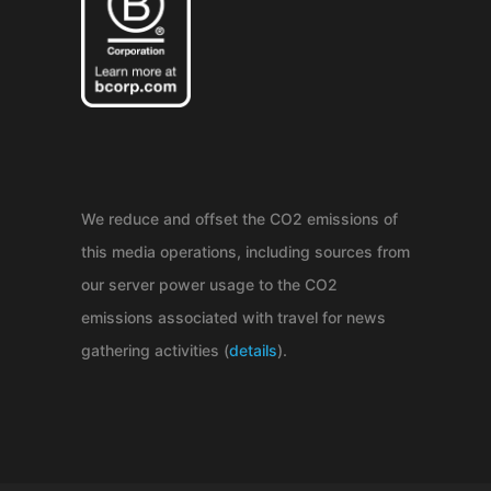
We reduce and offset the CO2 emissions of
this media operations, including sources from
our server power usage to the CO2
emissions associated with travel for news
gathering activities (
details
).