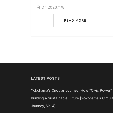
On 2026/1/8
READ MORE
LATEST POSTS
Yokohama’s Circular Journey: How “Civic Power” 
Building a Sustainable Future [Yokohama’s Circul
Journey, Vol.4]