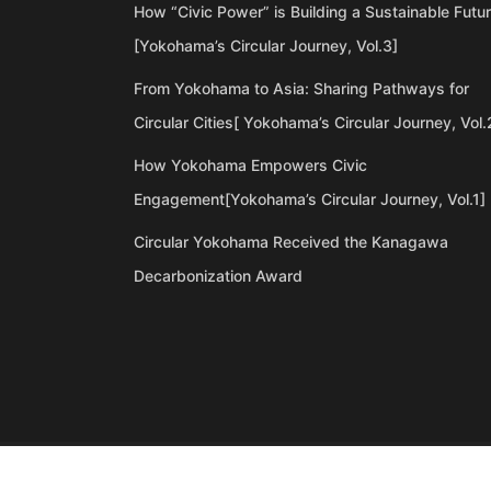
How “Civic Power” is Building a Sustainable Futu
[Yokohama’s Circular Journey, Vol.3]
From Yokohama to Asia: Sharing Pathways for
Circular Cities[ Yokohama’s Circular Journey, Vol.
How Yokohama Empowers Civic
Engagement[Yokohama’s Circular Journey, Vol.1]
Circular Yokohama Received the Kanagawa
Decarbonization Award
©Copyright 2020 Artiql Inc. All Rights Reserved.