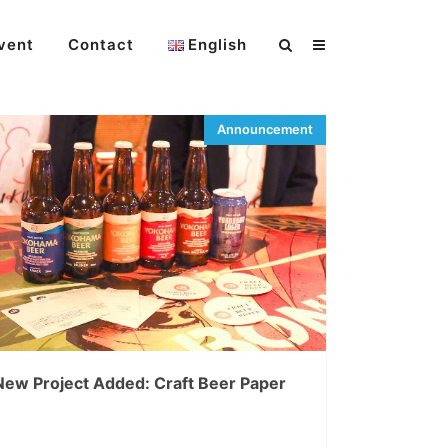
vent
Contact
English
New Project Added: Craft Beer Paper