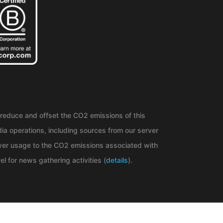
reduce and offset the CO2 emissions of this
ia operations, including sources from our server
er usage to the CO2 emissions associated with
el for news gathering activities (
details
).