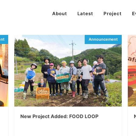
About
Latest
Project
E
New Project Added: FOOD LOOP