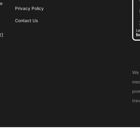
re
Privacy Policy
Contact Us
2]
We 
med
pow
trav