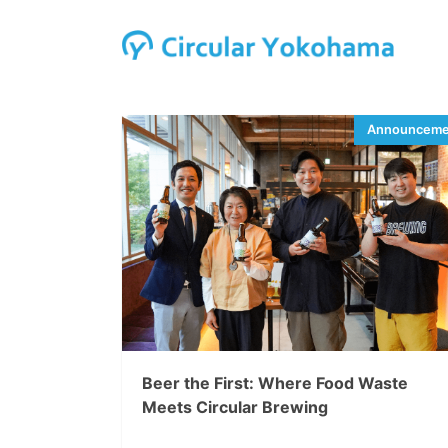
Beer the First: Where Food Waste
Meets Circular Brewing