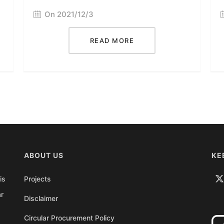
On 2021/12/3
READ MORE
ABOUT US
KE
is
Projects
ar
Disclaimer
Circular Procurement Policy