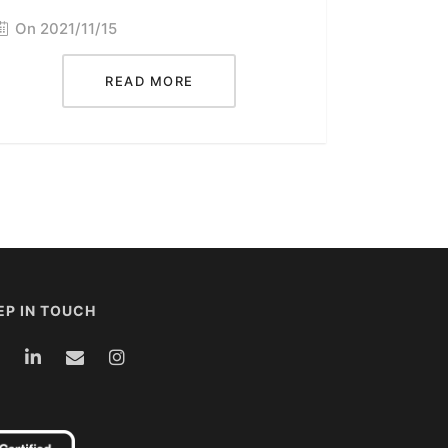
On 2021/11/15
READ MORE
EP IN TOUCH