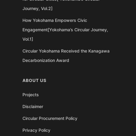
Journey, Vol.2]
How Yokohama Empowers Civic
Engagement[Yokohama’s Circular Journey,
Vol.1]
Circular Yokohama Received the Kanagawa
Decarbonization Award
ABOUT US
Projects
Disclaimer
Circular Procurement Policy
Privacy Policy