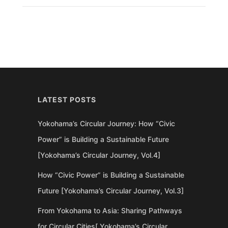
LATEST POSTS
Yokohama’s Circular Journey: How “Civic
Power” is Building a Sustainable Future
[Yokohama’s Circular Journey, Vol.4]
How “Civic Power” is Building a Sustainable
Future [Yokohama’s Circular Journey, Vol.3]
From Yokohama to Asia: Sharing Pathways
for Circular Cities[ Yokohama’s Circular