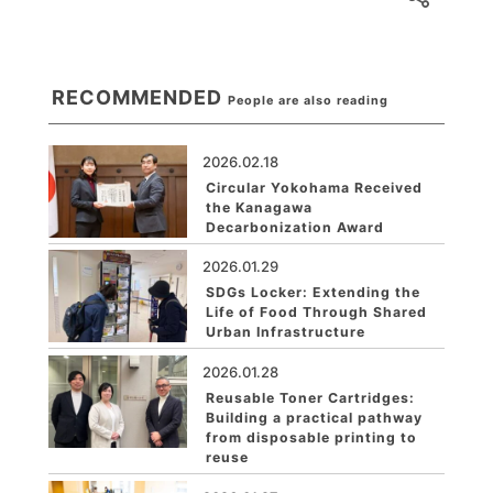
RECOMMENDED
People are also reading
2026.02.18
Circular Yokohama Received
the Kanagawa
Decarbonization Award
2026.01.29
SDGs Locker: Extending the
Life of Food Through Shared
Urban Infrastructure
2026.01.28
Reusable Toner Cartridges:
Building a practical pathway
from disposable printing to
reuse