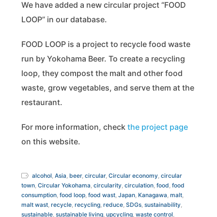
We have added a new circular project “FOOD
LOOP” in our database.
FOOD LOOP is a project to recycle food waste
run by Yokohama Beer. To create a recycling
loop, they compost the malt and other food
waste, grow vegetables, and serve them at the
restaurant.
For more information, check
the project page
on this website.
alcohol
,
Asia
,
beer
,
circular
,
Circular economy
,
circular
town
,
Circular Yokohama
,
circularity
,
circulation
,
food
,
food
consumption
,
food loop
,
food wast
,
Japan
,
Kanagawa
,
malt
,
malt wast
,
recycle
,
recycling
,
reduce
,
SDGs
,
sustainability
,
sustainable
,
sustainable living
,
upcycling
,
waste control
,