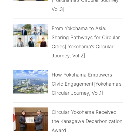
Vol.3]
From Yokohama to Asia:
Sharing Pathways for Circular
Cities[ Yokohama’s Circular
Journey, Vol.2]
How Yokohama Empowers
Civic Engagement[Yokohama’s
Circular Journey, Vol.1]
Circular Yokohama Received
the Kanagawa Decarbonization
Award