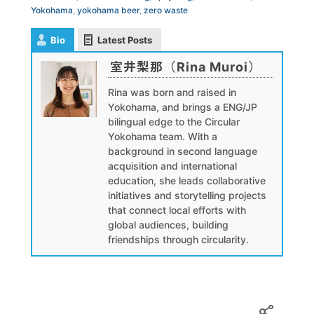
Yokohama
,
yokohama beer
,
zero waste
Bio
Latest Posts
室井梨那（Rina Muroi）
Rina was born and raised in
Yokohama, and brings a ENG/JP
bilingual edge to the Circular
Yokohama team. With a
background in second language
acquisition and international
education, she leads collaborative
initiatives and storytelling projects
that connect local efforts with
global audiences, building
friendships through circularity.