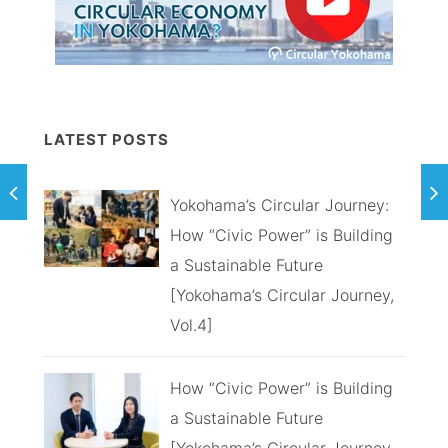
LATEST POSTS
Yokohama’s Circular Journey:
How “Civic Power” is Building
a Sustainable Future
[Yokohama’s Circular Journey,
Vol.4]
How “Civic Power” is Building
a Sustainable Future
[Yokohama’s Circular Journey,