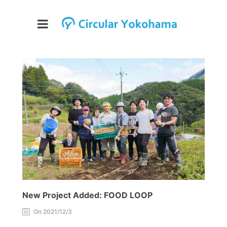
New Project Added: FOOD LOOP
On 2021/12/3