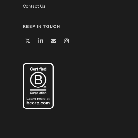
Contact Us
KEEP IN TOUCH