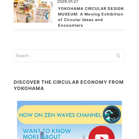
2026.01.27
YOKOHAMA CIRCULAR DESIGN
MUSEUM: A Moving Exhibition
of Circular Ideas and
Encounters
DISCOVER THE CIRCULAR ECONOMY FROM
YOKOHAMA