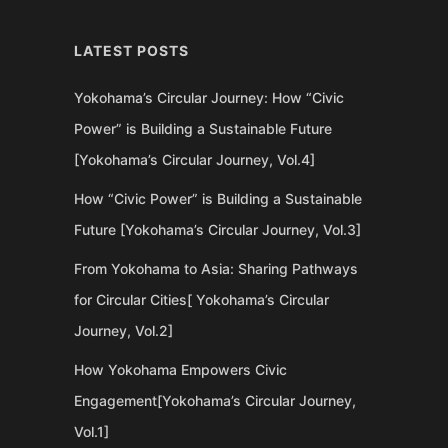
LATEST POSTS
Yokohama’s Circular Journey: How “Civic
Power” is Building a Sustainable Future
[Yokohama’s Circular Journey, Vol.4]
How “Civic Power” is Building a Sustainable
Future [Yokohama’s Circular Journey, Vol.3]
From Yokohama to Asia: Sharing Pathways
for Circular Cities[ Yokohama’s Circular
Journey, Vol.2]
How Yokohama Empowers Civic
Engagement[Yokohama’s Circular Journey,
Vol.1]