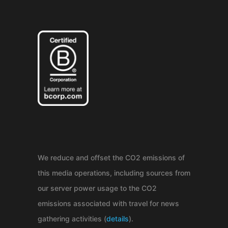
We reduce and offset the CO2 emissions of
this media operations, including sources from
our server power usage to the CO2
emissions associated with travel for news
gathering activities (
details
).