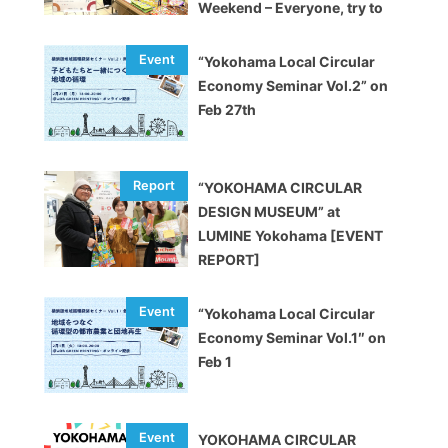
Weekend – Everyone, try to
decarbonize!”
“Yokohama Local Circular
Economy Seminar Vol.2” on
Feb 27th
“YOKOHAMA CIRCULAR
DESIGN MUSEUM” at
LUMINE Yokohama [EVENT
REPORT]
“Yokohama Local Circular
Economy Seminar Vol.1″ on
Feb 1
YOKOHAMA CIRCULAR