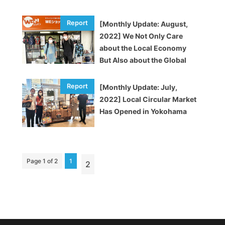
[Monthly Update: August,
2022] We Not Only Care
about the Local Economy
But Also about the Global
Economy
[Monthly Update: July,
2022] Local Circular Market
Has Opened in Yokohama
Page 1 of 2
1
2