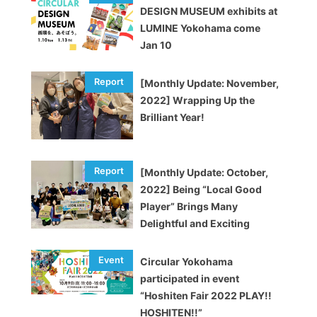
DESIGN MUSEUM exhibits at
LUMINE Yokohama come
Jan 10
[Monthly Update: November,
2022] Wrapping Up the
Brilliant Year!
[Monthly Update: October,
2022] Being “Local Good
Player” Brings Many
Delightful and Exciting
Opportunities
Circular Yokohama
participated in event
“Hoshiten Fair 2022 PLAY!!
HOSHITEN!!”