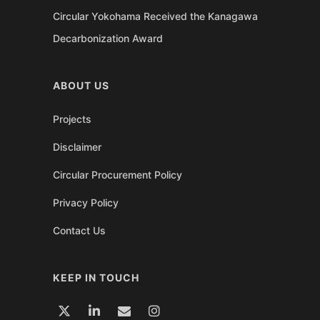
Circular Yokohama Received the Kanagawa
Decarbonization Award
ABOUT US
Projects
Disclaimer
Circular Procurement Policy
Privacy Policy
Contact Us
KEEP IN TOUCH