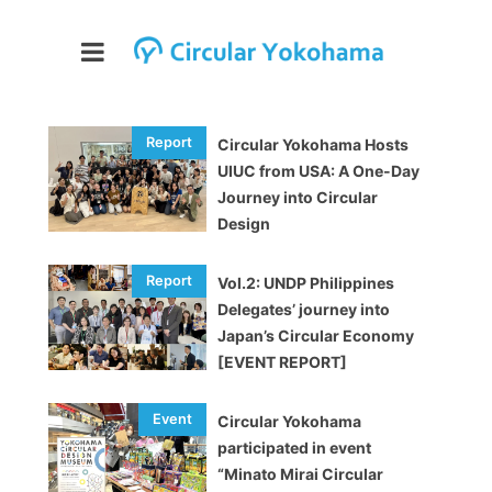
Circular Yokohama Hosts
UIUC from USA: A One-Day
Journey into Circular
Design
Vol.2: UNDP Philippines
Delegates’ journey into
Japan’s Circular Economy
[EVENT REPORT]
Circular Yokohama
participated in event
“Minato Mirai Circular