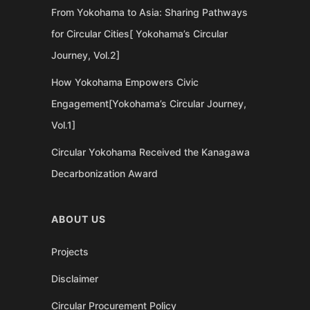
From Yokohama to Asia: Sharing Pathways
for Circular Cities[ Yokohama’s Circular
Journey, Vol.2]
How Yokohama Empowers Civic
Engagement[Yokohama’s Circular Journey,
Vol.1]
Circular Yokohama Received the Kanagawa
Decarbonization Award
ABOUT US
Projects
Disclaimer
Circular Procurement Policy