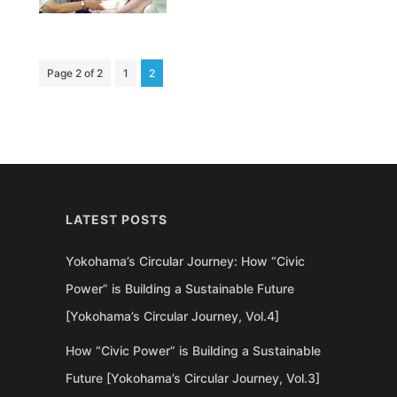
Page 2 of 2
1
2
LATEST POSTS
Yokohama’s Circular Journey: How “Civic
Power” is Building a Sustainable Future
[Yokohama’s Circular Journey, Vol.4]
How “Civic Power” is Building a Sustainable
Future [Yokohama’s Circular Journey, Vol.3]