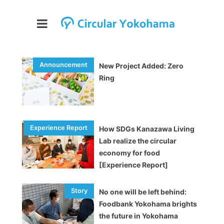
New Project Added: Zero
Ring
How SDGs Kanazawa Living
Lab realize the circular
economy for food
[Experience Report]
No one will be left behind:
Foodbank Yokohama brights
the future in Yokohama