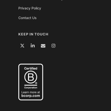
Privacy Policy
Contact Us
KEEP IN TOUCH