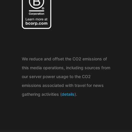
We reduce and offset the CO2 emissions of
this media operations, including sources from
our server power usage to the CO2
emissions associated with travel for news
gathering activities (
details
).