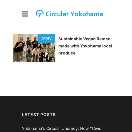
Sustainable Vegan Ramen
made with Yokohama local
produce
LATEST POSTS
Yokohama’s Circular Journey: How “Civic