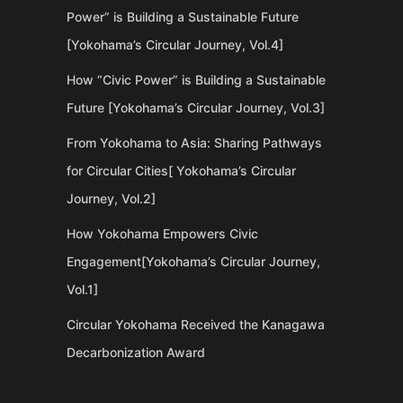
Power” is Building a Sustainable Future
[Yokohama’s Circular Journey, Vol.4]
How “Civic Power” is Building a Sustainable
Future [Yokohama’s Circular Journey, Vol.3]
From Yokohama to Asia: Sharing Pathways
for Circular Cities[ Yokohama’s Circular
Journey, Vol.2]
How Yokohama Empowers Civic
Engagement[Yokohama’s Circular Journey,
Vol.1]
Circular Yokohama Received the Kanagawa
Decarbonization Award