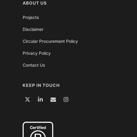
ABOUT US
Projects
Disclaimer
Circular Procurement Policy
Privacy Policy
Contact Us
KEEP IN TOUCH