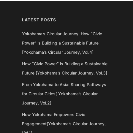
LATEST POSTS
Yokohama’s Circular Journey: How “Civic
Power” is Building a Sustainable Future
[Yokohama’s Circular Journey, Vol.4]
How “Civic Power” is Building a Sustainable
Future [Yokohama’s Circular Journey, Vol.3]
From Yokohama to Asia: Sharing Pathways
for Circular Cities[ Yokohama’s Circular
Journey, Vol.2]
How Yokohama Empowers Civic
Engagement[Yokohama’s Circular Journey,
Vol.1]