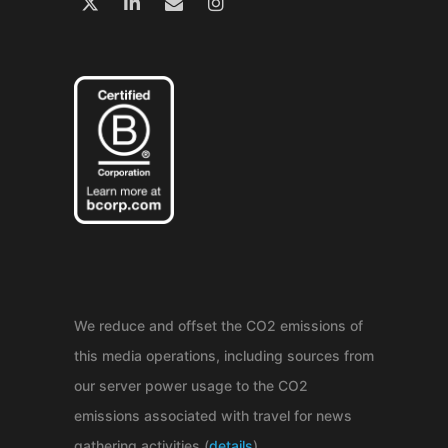
We reduce and offset the CO2 emissions of
this media operations, including sources from
our server power usage to the CO2
emissions associated with travel for news
gathering activities (
details
).