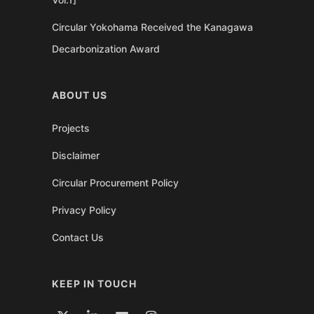
Circular Yokohama Received the Kanagawa
Decarbonization Award
ABOUT US
Projects
Disclaimer
Circular Procurement Policy
Privacy Policy
Contact Us
KEEP IN TOUCH