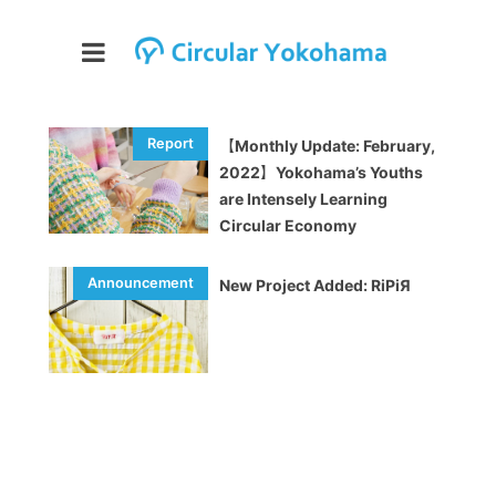
【Monthly Update: February,
2022】Yokohama’s Youths
are Intensely Learning
Circular Economy
New Project Added: RiPiЯ