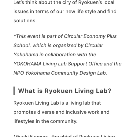
Let’s think about the ciry of Ryokuen’s local
issues in terms of our new life style and find
solutions.
*This event is part of Circular Economy Plus
School, which is organized by Circular
Yokohama in collaboration with the
YOKOHAMA Living Lab Support Office and the
NPO Yokohama Community Design Lab.
What is Ryokuen Living Lab?
Ryokuen Living Lab is a living lab that
promotes diverse and inclusive work and
lifestyles in the community.
Miyuki Nomura, the chief of Ryokuen Living