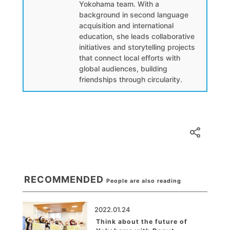
Yokohama team. With a
background in second language
acquisition and international
education, she leads collaborative
initiatives and storytelling projects
that connect local efforts with
global audiences, building
friendships through circularity.
RECOMMENDED
People are also reading
2022.01.24
Think about the future of