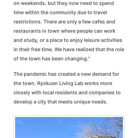
on weekends, but they now need to spend
time within the community due to travel
restrictions. There are only a few cafes and
restaurants in town where people can work
and study, or a place to enjoy leisure activities
in their free time. We have realized that the role
of the town has been changing.”
The pandemic has created a new demand for
the town. Ryokuen Living Lab works more
closely with local residents and companies to
develop a city that meets unique needs.