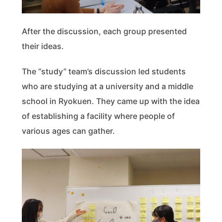
After the discussion, each group presented
their ideas.
The “study” team’s discussion led students
who are studying at a university and a middle
school in Ryokuen. They came up with the idea
of establishing a facility where people of
various ages can gather.