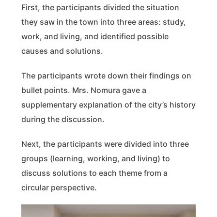
First, the participants divided the situation
they saw in the town into three areas: study,
work, and living, and identified possible
causes and solutions.
The participants wrote down their findings on
bullet points. Mrs. Nomura gave a
supplementary explanation of the city’s history
during the discussion.
Next, the participants were divided into three
groups (learning, working, and living) to
discuss solutions to each theme from a
circular perspective.