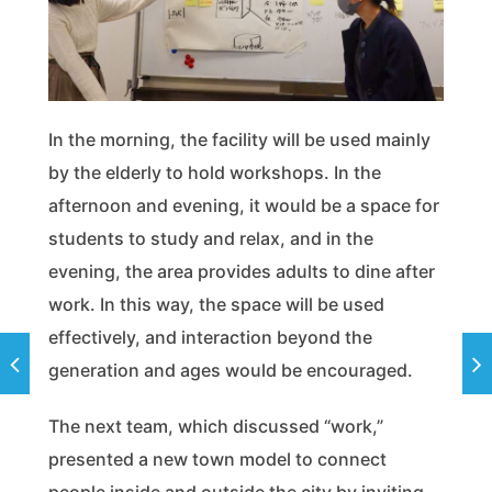
In the morning, the facility will be used mainly
by the elderly to hold workshops. In the
afternoon and evening, it would be a space for
students to study and relax, and in the
evening, the area provides adults to dine after
work. In this way, the space will be used
effectively, and interaction beyond the
generation and ages would be encouraged.
The next team, which discussed “work,”
presented a new town model to connect