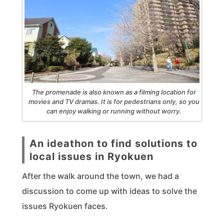
The promenade is also known as a filming location for
movies and TV dramas. It is for pedestrians only, so you
can enjoy walking or running without worry.
An ideathon to find solutions to
local issues in Ryokuen
After the walk around the town, we had a
discussion to come up with ideas to solve the
issues Ryokuen faces.