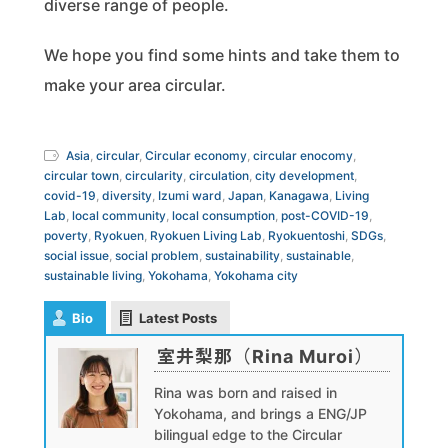
diverse range of people.
We hope you find some hints and take them to
make your area circular.
Asia
,
circular
,
Circular economy
,
circular enocomy
,
circular town
,
circularity
,
circulation
,
city development
,
covid-19
,
diversity
,
Izumi ward
,
Japan
,
Kanagawa
,
Living
Lab
,
local community
,
local consumption
,
post-COVID-19
,
poverty
,
Ryokuen
,
Ryokuen Living Lab
,
Ryokuentoshi
,
SDGs
,
social issue
,
social problem
,
sustainability
,
sustainable
,
sustainable living
,
Yokohama
,
Yokohama city
Bio
Latest Posts
室井梨那（Rina Muroi）
Rina was born and raised in
Yokohama, and brings a ENG/JP
bilingual edge to the Circular