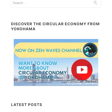
DISCOVER THE CIRCULAR ECONOMY FROM
YOKOHAMA
LATEST POSTS