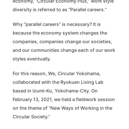
economy, “Circular Economy Plus,” work style
diversity is referred to as “Parallel careers.”
Why “parallel careers” is necessary? It is
because the economy system changes the
companies, companies change our societies,
and our communities change each of our work
styles eventually.
For this reason, We, Circular Yokohama,
collaborated with the Ryokuen Living Lab
based in Izumi-Ku, Yokohama-City. On
February 13, 2021, we held a fieldwork session
on the theme of “New Ways of Working in the
Circular Society.”