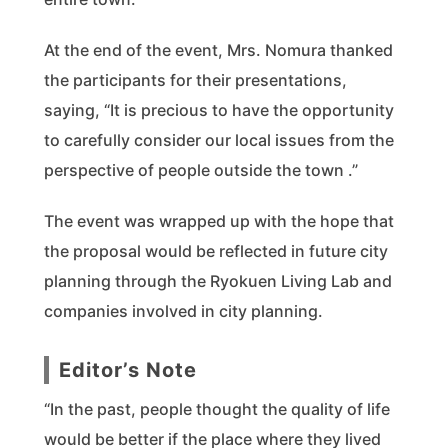
At the end of the event, Mrs. Nomura thanked
the participants for their presentations,
saying, “It is precious to have the opportunity
to carefully consider our local issues from the
perspective of people outside the town .”
The event was wrapped up with the hope that
the proposal would be reflected in future city
planning through the Ryokuen Living Lab and
companies involved in city planning.
Editor’s Note
“In the past, people thought the quality of life
would be better if the place where they lived