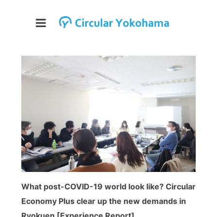
What post-COVID-19 world look like? Circular
Economy Plus clear up the new demands in
Ryokuen [Experience Report]