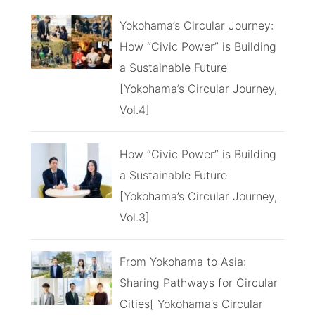
Yokohama’s Circular Journey:
How “Civic Power” is Building
a Sustainable Future
[Yokohama’s Circular Journey,
Vol.4]
How “Civic Power” is Building
a Sustainable Future
[Yokohama’s Circular Journey,
Vol.3]
From Yokohama to Asia:
Sharing Pathways for Circular
Cities[ Yokohama’s Circular