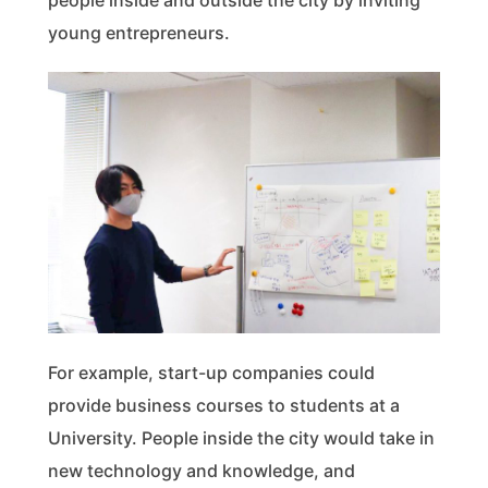
people inside and outside the city by inviting
young entrepreneurs.
For example, start-up companies could
provide business courses to students at a
University. People inside the city would take in
new technology and knowledge, and