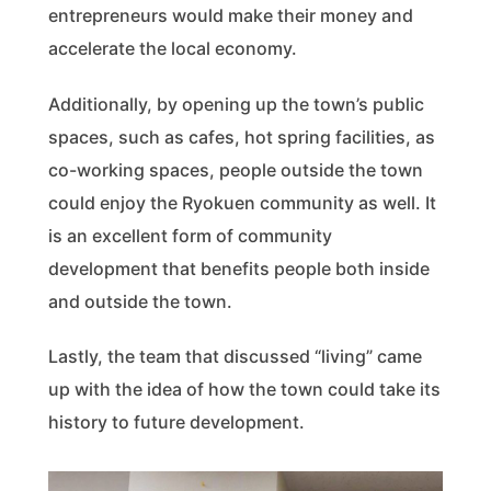
entrepreneurs would make their money and
accelerate the local economy.
Additionally, by opening up the town’s public
spaces, such as cafes, hot spring facilities, as
co-working spaces, people outside the town
could enjoy the Ryokuen community as well. It
is an excellent form of community
development that benefits people both inside
and outside the town.
Lastly, the team that discussed “living” came
up with the idea of how the town could take its
history to future development.