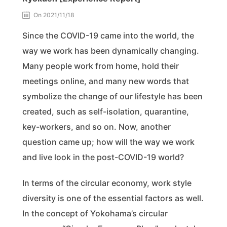
On 2021/11/18
Since the COVID-19 came into the world, the
way we work has been dynamically changing.
Many people work from home, hold their
meetings online, and many new words that
symbolize the change of our lifestyle has been
created, such as self-isolation, quarantine,
key-workers, and so on. Now, another
question came up; how will the way we work
and live look in the post-COVID-19 world?
In terms of the circular economy, work style
diversity is one of the essential factors as well.
In the concept of Yokohama’s circular