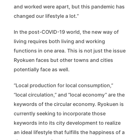
and worked were apart, but this pandemic has
changed our lifestyle a lot.”
In the post-COVID-19 world, the new way of
living requires both living and working
functions in one area. This is not just the issue
Ryokuen faces but other towns and cities
potentially face as well.
“Local production for local consumption,”
“local circulation,” and “local economy” are the
keywords of the circular economy. Ryokuen is
currently seeking to incorporate those
keywords into its city development to realize
an ideal lifestyle that fulfills the happiness of a