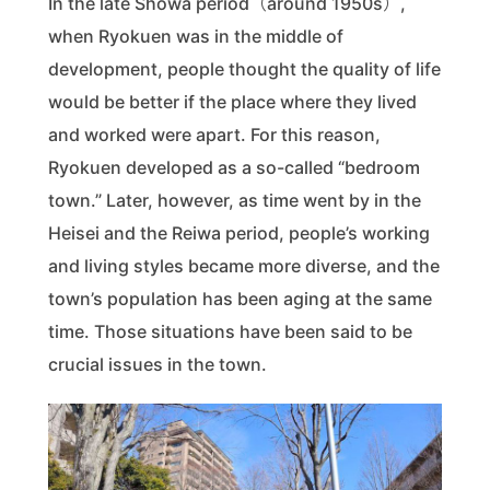
In the late Showa period（around 1950s）,
when Ryokuen was in the middle of
development, people thought the quality of life
would be better if the place where they lived
and worked were apart. For this reason,
Ryokuen developed as a so-called “bedroom
town.” Later, however, as time went by in the
Heisei and the Reiwa period, people’s working
and living styles became more diverse, and the
town’s population has been aging at the same
time. Those situations have been said to be
crucial issues in the town.