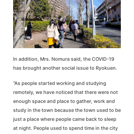
In addition, Mrs. Nomura said, the COVID-19
has brought another social issue to Ryokuen.
“As people started working and studying
remotely, we have noticed that there were not
enough space and place to gather, work and
study in the town because the town used to be
just a place where people came back to sleep
at night. People used to spend time in the city