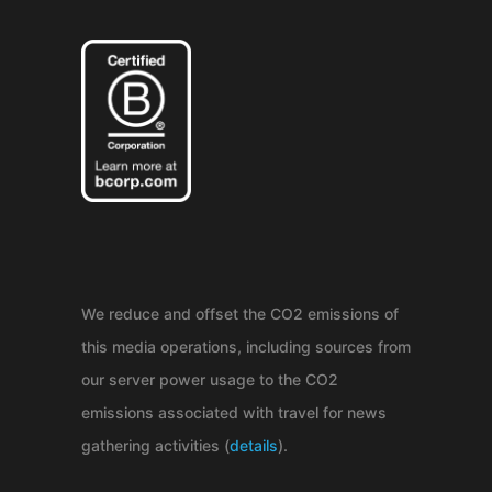
We reduce and offset the CO2 emissions of
this media operations, including sources from
our server power usage to the CO2
emissions associated with travel for news
gathering activities (
details
).