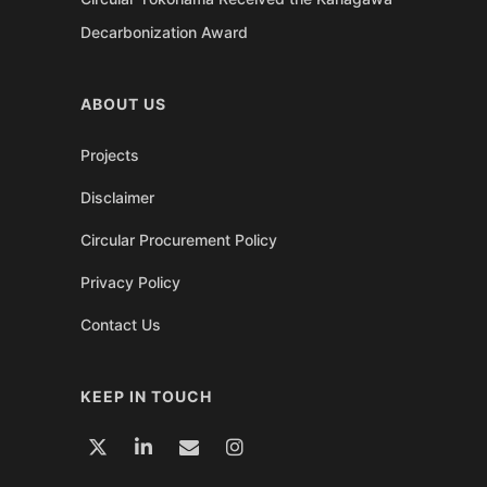
Decarbonization Award
ABOUT US
Projects
Disclaimer
Circular Procurement Policy
Privacy Policy
Contact Us
KEEP IN TOUCH