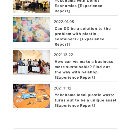
Yokohama with Donut
Economics [Experience
Report]
2022.01.05
Can DX be a solution to the
problem with plastic
containers? [Experience
Report]
2021.12.22
How can we make a business
more sustainable? Find out
the way with haishop
[Experience Report]
2021.11.12
Yokohama local plastic waste
turns out to be a unique asset
[Experience Report]