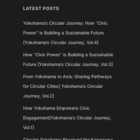
LATEST POSTS
Yokohama’s Circular Journey: How “Civic
Power” is Building a Sustainable Future
[Yokohama’s Circular Journey, Vol.4]
How “Civic Power” is Building a Sustainable
Future [Yokohama’s Circular Journey, Vol.3]
From Yokohama to Asia: Sharing Pathways
for Circular Cities[ Yokohama’s Circular
Journey, Vol.2]
How Yokohama Empowers Civic
Engagement[Yokohama’s Circular Journey,
Vol.1]
Circular Yokohama Received the Kanagawa