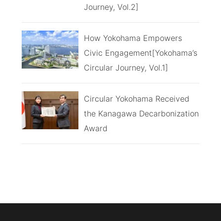
Journey, Vol.2]
How Yokohama Empowers
Civic Engagement[Yokohama’s
Circular Journey, Vol.1]
Circular Yokohama Received
the Kanagawa Decarbonization
Award