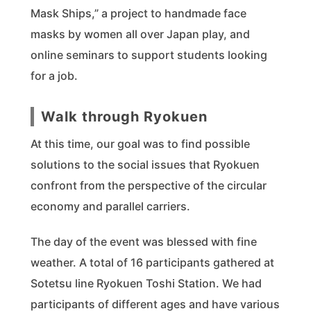
Mask Ships,” a project to handmade face
masks by women all over Japan play, and
online seminars to support students looking
for a job.
Walk through Ryokuen
At this time, our goal was to find possible
solutions to the social issues that Ryokuen
confront from the perspective of the circular
economy and parallel carriers.
The day of the event was blessed with fine
weather. A total of 16 participants gathered at
Sotetsu line Ryokuen Toshi Station. We had
participants of different ages and have various