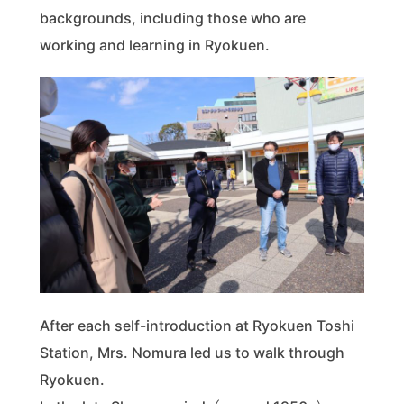
backgrounds, including those who are
working and learning in Ryokuen.
After each self-introduction at Ryokuen Toshi
Station, Mrs. Nomura led us to walk through
Ryokuen.