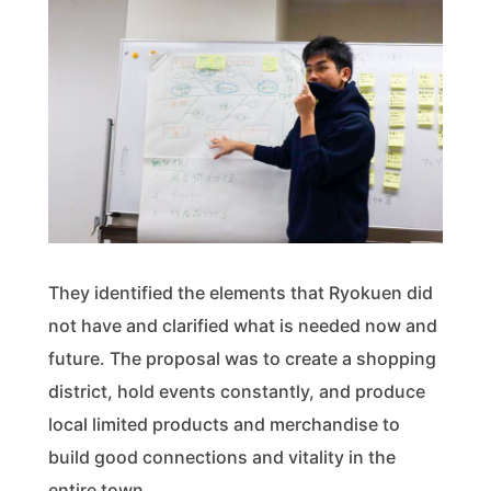
They identified the elements that Ryokuen did
not have and clarified what is needed now and
future. The proposal was to create a shopping
district, hold events constantly, and produce
local limited products and merchandise to
build good connections and vitality in the
entire town.