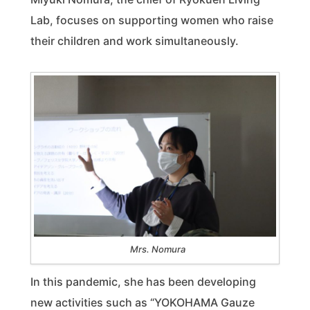
Lab, focuses on supporting women who raise
their children and work simultaneously.
Mrs. Nomura
In this pandemic, she has been developing
new activities such as “YOKOHAMA Gauze