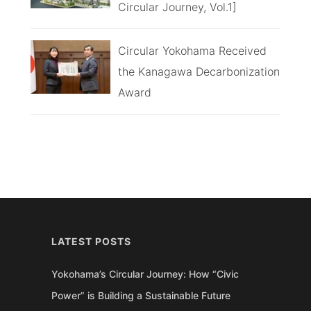
Circular Journey, Vol.1]
Circular Yokohama Received
the Kanagawa Decarbonization
Award
LATEST POSTS
Yokohama’s Circular Journey: How “Civic
Power” is Building a Sustainable Future