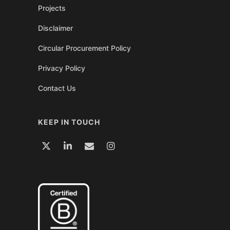
Projects
Disclaimer
Circular Procurement Policy
Privacy Policy
Contact Us
KEEP IN TOUCH