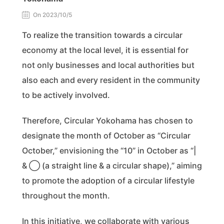
On 2023/10/5
To realize the transition towards a circular
economy at the local level, it is essential for
not only businesses and local authorities but
also each and every resident in the community
to be actively involved.
Therefore, Circular Yokohama has chosen to
designate the month of October as “Circular
October,” envisioning the “10” in October as “|
& ◯ (a straight line & a circular shape),” aiming
to promote the adoption of a circular lifestyle
throughout the month.
In this initiative, we collaborate with various