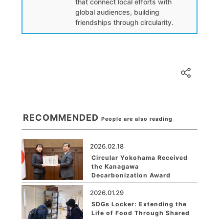
that connect local efforts with
global audiences, building
friendships through circularity.
RECOMMENDED
People are also reading
2026.02.18
Circular Yokohama Received
the Kanagawa
Decarbonization Award
2026.01.29
SDGs Locker: Extending the
Life of Food Through Shared