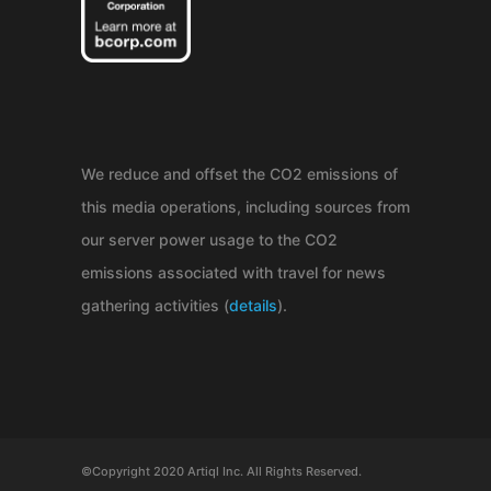
We reduce and offset the CO2 emissions of
this media operations, including sources from
our server power usage to the CO2
emissions associated with travel for news
gathering activities (
details
).
©Copyright 2020 Artiql Inc. All Rights Reserved.