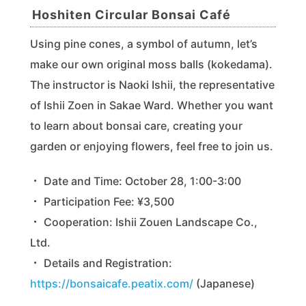
Hoshiten Circular Bonsai Café
Using pine cones, a symbol of autumn, let’s
make our own original moss balls (kokedama).
The instructor is Naoki Ishii, the representative
of Ishii Zoen in Sakae Ward. Whether you want
to learn about bonsai care, creating your
garden or enjoying flowers, feel free to join us.
・ Date and Time: October 28, 1:00-3:00
・ Participation Fee: ¥3,500
・ Cooperation: Ishii Zouen Landscape Co.,
Ltd.
・ Details and Registration:
https://bonsaicafe.peatix.com/
(Japanese)