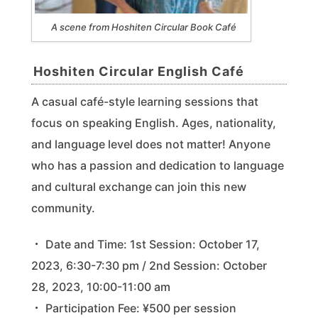
A scene from Hoshiten Circular Book Café
Hoshiten Circular English Café
A casual café-style learning sessions that
focus on speaking English. Ages, nationality,
and language level does not matter! Anyone
who has a passion and dedication to language
and cultural exchange can join this new
community.
・ Date and Time: 1st Session: October 17,
2023, 6:30-7:30 pm / 2nd Session: October
28, 2023, 10:00-11:00 am
・ Participation Fee: ¥500 per session