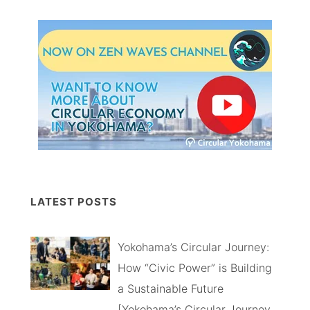
LATEST POSTS
Yokohama’s Circular Journey:
How “Civic Power” is Building
a Sustainable Future
[Yokohama’s Circular Journey,