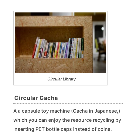
Circular Library
Circular Gacha
A a capsule toy machine (Gacha in Japanese,)
which you can enjoy the resource recycling by
inserting PET bottle caps instead of coins.