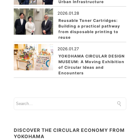
Urban Infrastructure
2026.01.28
Reusable Toner Cartridges:
Building a practical pathway
from disposable printing to
reuse
2026.01.27
YOKOHAMA CIRCULAR DESIGN
MUSEUM: A Moving Exhibition
of Circular Ideas and
Encounters
DISCOVER THE CIRCULAR ECONOMY FROM
YOKOHAMA