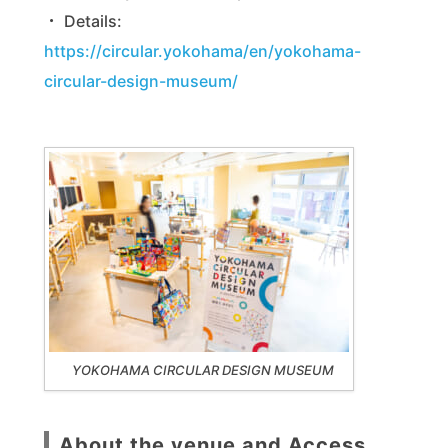
・ Details:
https://circular.yokohama/en/yokohama-
circular-design-museum/
YOKOHAMA CIRCULAR DESIGN MUSEUM
About the venue and Access