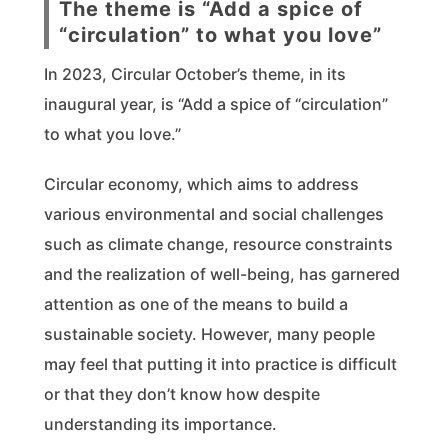
The theme is “Add a spice of
“circulation” to what you love”
In 2023, Circular October’s theme, in its
inaugural year, is “Add a spice of “circulation”
to what you love.”
Circular economy, which aims to address
various environmental and social challenges
such as climate change, resource constraints
and the realization of well-being, has garnered
attention as one of the means to build a
sustainable society. However, many people
may feel that putting it into practice is difficult
or that they don’t know how despite
understanding its importance.