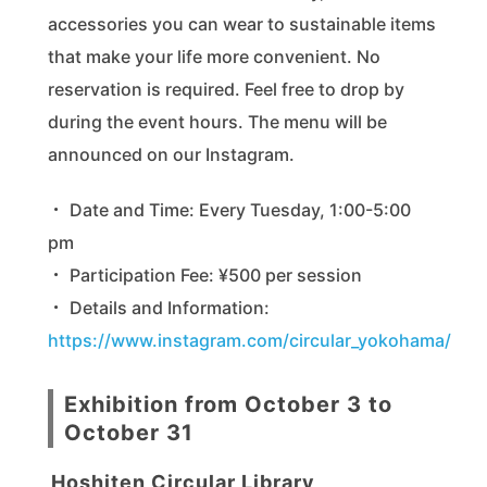
accessories you can wear to sustainable items
that make your life more convenient. No
reservation is required. Feel free to drop by
during the event hours. The menu will be
announced on our Instagram.
・ Date and Time: Every Tuesday, 1:00-5:00
pm
・ Participation Fee: ¥500 per session
・ Details and Information:
https://www.instagram.com/circular_yokohama/
Exhibition from October 3 to
October 31
Hoshiten Circular Library