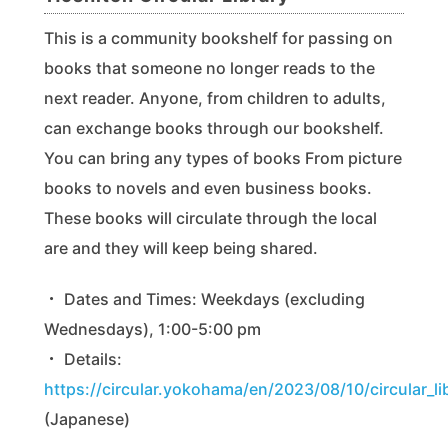
This is a community bookshelf for passing on
books that someone no longer reads to the
next reader. Anyone, from children to adults,
can exchange books through our bookshelf.
You can bring any types of books From picture
books to novels and even business books.
These books will circulate through the local
are and they will keep being shared.
・ Dates and Times: Weekdays (excluding
Wednesdays), 1:00-5:00 pm
・ Details:
https://circular.yokohama/en/2023/08/10/circular_li
(Japanese)