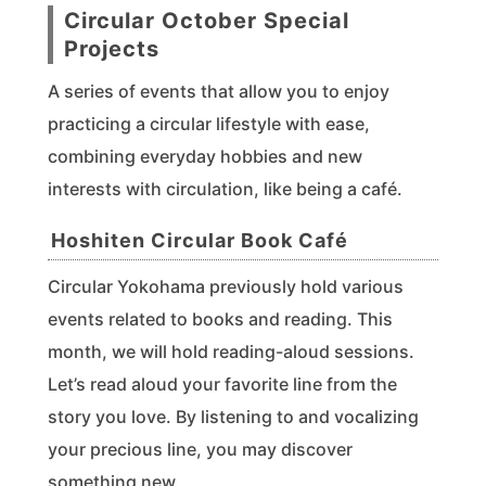
Circular October Special
Projects
A series of events that allow you to enjoy
practicing a circular lifestyle with ease,
combining everyday hobbies and new
interests with circulation, like being a café.
Hoshiten Circular Book Café
Circular Yokohama previously hold various
events related to books and reading. This
month, we will hold reading-aloud sessions.
Let’s read aloud your favorite line from the
story you love. By listening to and vocalizing
your precious line, you may discover
something new.