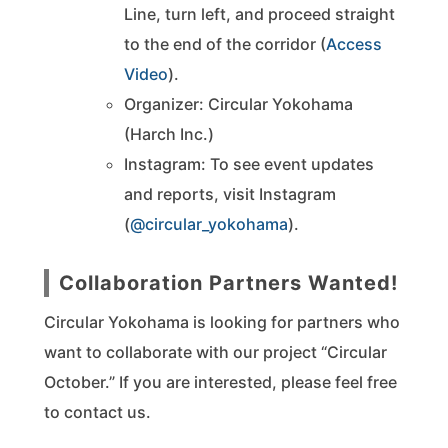
Line, turn left, and proceed straight
to the end of the corridor (
Access
Video
).
Organizer: Circular Yokohama
(Harch Inc.)
Instagram: To see event updates
and reports, visit Instagram
(
@circular_yokohama
).
Collaboration Partners Wanted!
Circular Yokohama is looking for partners who
want to collaborate with our project “Circular
October.” If you are interested, please feel free
to contact us.