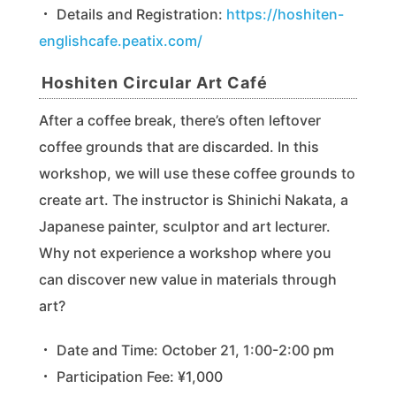
・ Details and Registration:
https://hoshiten-
englishcafe.peatix.com/
Hoshiten Circular Art Café
After a coffee break, there’s often leftover
coffee grounds that are discarded. In this
workshop, we will use these coffee grounds to
create art. The instructor is Shinichi Nakata, a
Japanese painter, sculptor and art lecturer.
Why not experience a workshop where you
can discover new value in materials through
art?
・ Date and Time: October 21, 1:00-2:00 pm
・ Participation Fee: ¥1,000