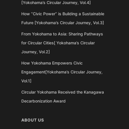
[Yokohama’s Circular Journey, Vol.4]
How “Civic Power” is Building a Sustainable
Future [Yokohama’s Circular Journey, Vol.3]
From Yokohama to Asia: Sharing Pathways
for Circular Cities[ Yokohama’s Circular
Journey, Vol.2]
How Yokohama Empowers Civic
Engagement[Yokohama’s Circular Journey,
Vol.1]
Circular Yokohama Received the Kanagawa
Decarbonization Award
ABOUT US