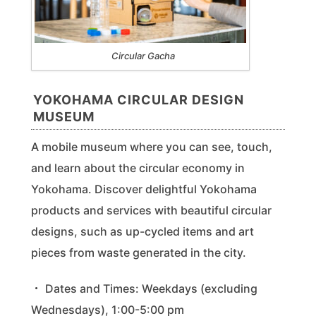
Circular Gacha
YOKOHAMA CIRCULAR DESIGN
MUSEUM
A mobile museum where you can see, touch,
and learn about the circular economy in
Yokohama. Discover delightful Yokohama
products and services with beautiful circular
designs, such as up-cycled items and art
pieces from waste generated in the city.
・ Dates and Times: Weekdays (excluding
Wednesdays), 1:00-5:00 pm