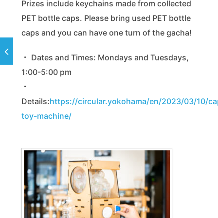
Prizes include keychains made from collected
PET bottle caps. Please bring used PET bottle
caps and you can have one turn of the gacha!
・ Dates and Times: Mondays and Tuesdays,
1:00-5:00 pm
・
Details:
https://circular.yokohama/en/2023/03/10/ca
toy-machine/