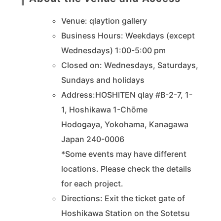
Venue: qlaytion gallery
Business Hours: Weekdays (except
Wednesdays) 1:00-5:00 pm
Closed on: Wednesdays, Saturdays,
Sundays and holidays
Address:HOSHITEN qlay #B-2-7, 1-
1,
Hoshikawa
1-Chōme
Hodogaya, Yokohama, Kanagawa
Japan 240-0006
*Some events may have different
locations. Please check the details
for each project.
Directions: Exit the ticket gate of
Hoshikawa Station on the Sotetsu