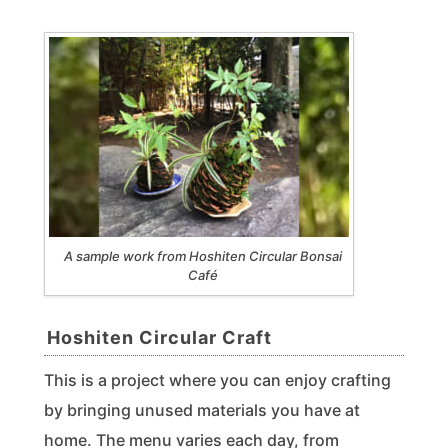
A sample work from Hoshiten Circular Bonsai
Café
Hoshiten Circular Craft
This is a project where you can enjoy crafting
by bringing unused materials you have at
home. The menu varies each day, from