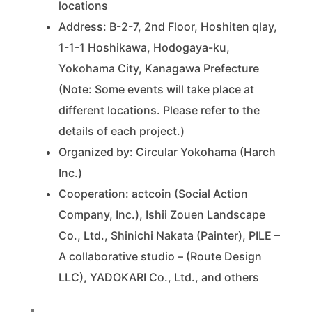
locations
Address: B-2-7, 2nd Floor, Hoshiten qlay,
1-1-1 Hoshikawa, Hodogaya-ku,
Yokohama City, Kanagawa Prefecture
(Note: Some events will take place at
different locations. Please refer to the
details of each project.)
Organized by: Circular Yokohama (Harch
Inc.)
Cooperation: actcoin (Social Action
Company, Inc.), Ishii Zouen Landscape
Co., Ltd., Shinichi Nakata (Painter), PILE –
A collaborative studio – (Route Design
LLC), YADOKARI Co., Ltd., and others