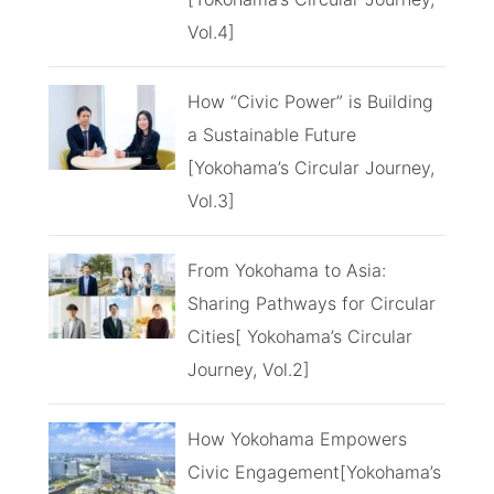
Vol.4]
How “Civic Power” is Building
a Sustainable Future
[Yokohama’s Circular Journey,
Vol.3]
From Yokohama to Asia:
Sharing Pathways for Circular
Cities[ Yokohama’s Circular
Journey, Vol.2]
How Yokohama Empowers
Civic Engagement[Yokohama’s