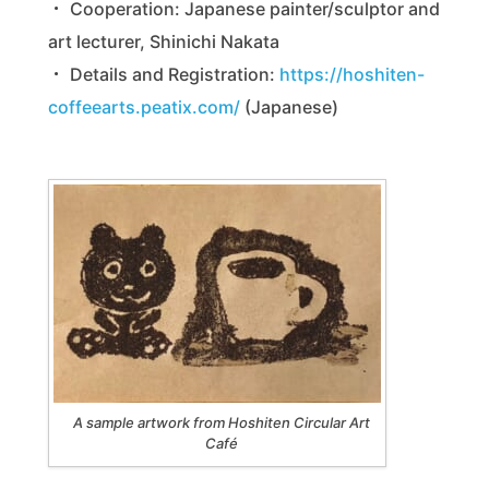
・ Cooperation: Japanese painter/sculptor and
art lecturer, Shinichi Nakata
・ Details and Registration:
https://hoshiten-
coffeearts.peatix.com/
(Japanese)
A sample artwork from Hoshiten Circular Art
Café