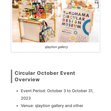
qlaytion gallery
Circular October Event
Overview
Event Period: October 3 to October 31,
2023
Venue: qlaytion gallery and other