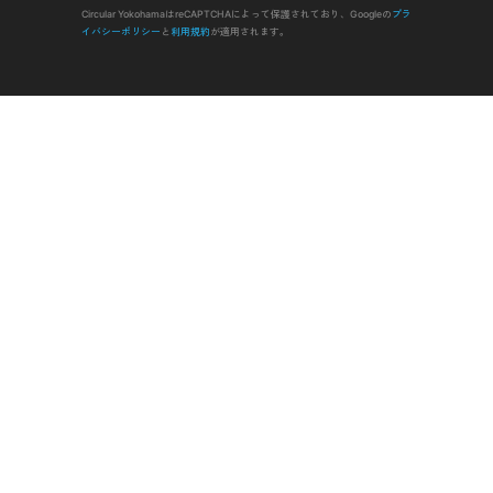
Circular YokohamaはreCAPTCHAによって保護されており、Googleの
プラ
イバシーポリシー
と
利用規約
が適用されます。