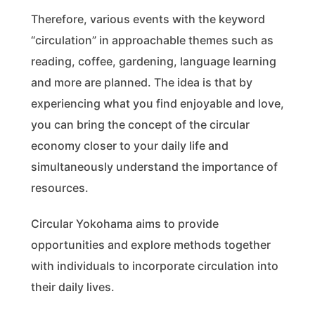
Therefore, various events with the keyword
“circulation” in approachable themes such as
reading, coffee, gardening, language learning
and more are planned. The idea is that by
experiencing what you find enjoyable and love,
you can bring the concept of the circular
economy closer to your daily life and
simultaneously understand the importance of
resources.
Circular Yokohama aims to provide
opportunities and explore methods together
with individuals to incorporate circulation into
their daily lives.