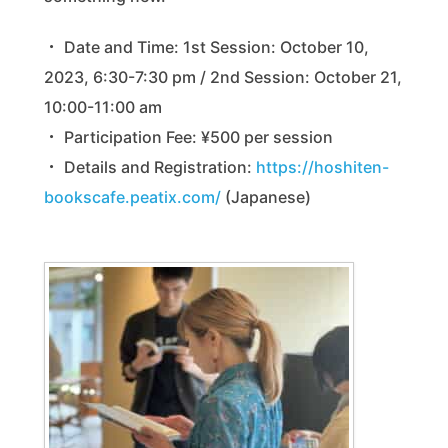
・ Date and Time: 1st Session: October 10,
2023, 6:30-7:30 pm / 2nd Session: October 21,
10:00-11:00 am
・ Participation Fee: ¥500 per session
・ Details and Registration:
https://hoshiten-
bookscafe.peatix.com/
(Japanese)