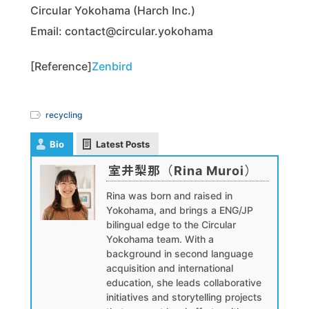
Circular Yokohama (Harch Inc.)
Email: contact@circular.yokohama
[Reference]
Zenbird
recycling
Bio
Latest Posts
室井梨那（Rina Muroi）
Rina was born and raised in
Yokohama, and brings a ENG/JP
bilingual edge to the Circular
Yokohama team. With a
background in second language
acquisition and international
education, she leads collaborative
initiatives and storytelling projects