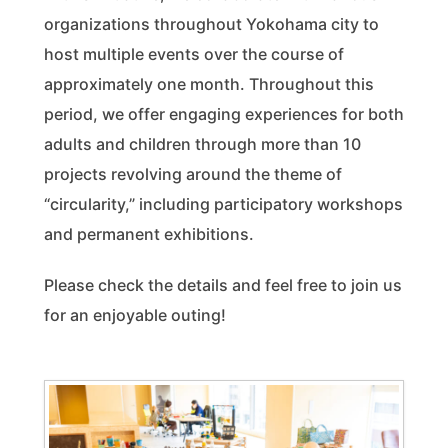
organizations throughout Yokohama city to
host multiple events over the course of
approximately one month. Throughout this
period, we offer engaging experiences for both
adults and children through more than 10
projects revolving around the theme of
“circularity,” including participatory workshops
and permanent exhibitions.
Please check the details and feel free to join us
for an enjoyable outing!