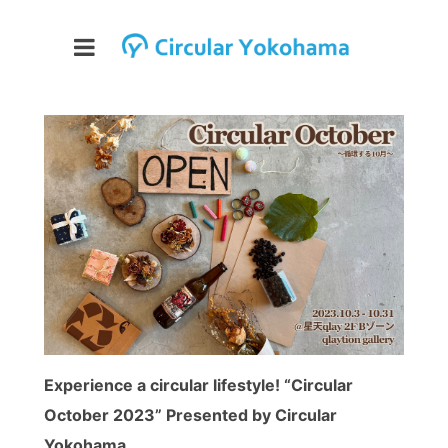
Experience a circular lifestyle! “Circular
October 2023” Presented by Circular
Yokohama