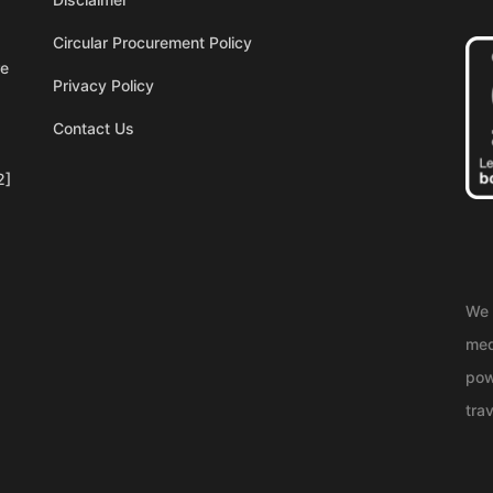
Circular Procurement Policy
re
Privacy Policy
Contact Us
2]
We 
med
pow
trav