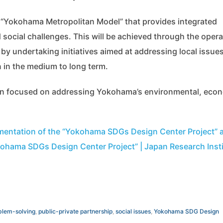
 a “Yokohama Metropolitan Model” that provides integrated
social challenges. This will be achieved through the opera
 undertaking initiatives aimed at addressing local issue
 in the medium to long term.
ion focused on addressing Yokohama’s environmental, eco
mentation of the “Yokohama SDGs Design Center Project” 
ohama SDGs Design Center Project” | Japan Research Insti
blem-solving
,
public-private partnership
,
social issues
,
Yokohama SDG Design