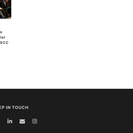
to
lar
 ASCC
EP IN TOUCH