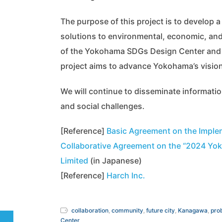
The purpose of this project is to develop
solutions to environmental, economic, and 
of the Yokohama SDGs Design Center and by
project aims to advance Yokohama’s vision
We will continue to disseminate informat
and social challenges.
[Reference]
Basic Agreement on the Imple
Collaborative Agreement on the “2024 Yok
Limited
(in Japanese)
[Reference]
Harch Inc.
collaboration
,
community
,
future city
,
Kanagawa
,
pro
Center