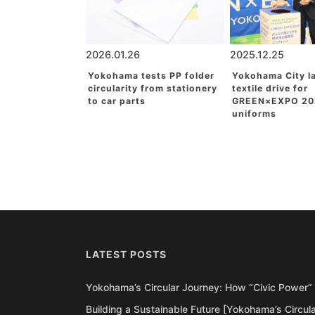
2026.01.26
2025.12.25
Yokohama tests PP folder
Yokohama City l
circularity from stationery
textile drive for
to car parts
GREEN×EXPO 20
uniforms
LATEST POSTS
Yokohama’s Circular Journey: How “Civic Power” 
Building a Sustainable Future [Yokohama’s Circul