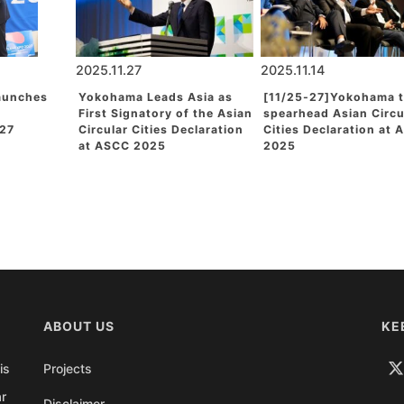
2025.11.27
2025.11.14
aunches
Yokohama Leads Asia as
[11/25-27]Yokohama 
First Signatory of the Asian
spearhead Asian Circu
27
Circular Cities Declaration
Cities Declaration at
at ASCC 2025
2025
ABOUT US
KE
is
Projects
ar
Disclaimer