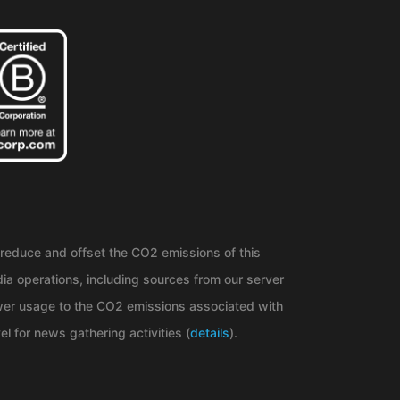
reduce and offset the CO2 emissions of this
ia operations, including sources from our server
er usage to the CO2 emissions associated with
el for news gathering activities (
details
).