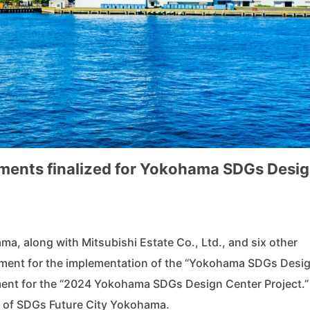
ements finalized for Yokohama SDGs Desi
ma, along with Mitsubishi Estate Co., Ltd., and six other
ement for the implementation of the “Yokohama SDGs Desi
ement for the “2024 Yokohama SDGs Design Center Project.”
n of SDGs Future City Yokohama.