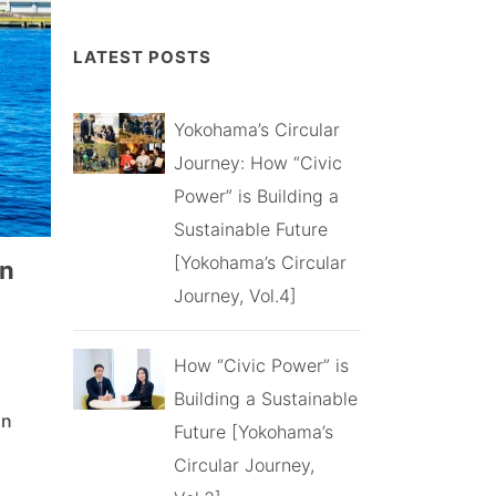
LATEST POSTS
Yokohama’s Circular
Journey: How “Civic
Power” is Building a
Sustainable Future
[Yokohama’s Circular
gn
Journey, Vol.4]
How “Civic Power” is
Building a Sustainable
gn
Future [Yokohama’s
Circular Journey,