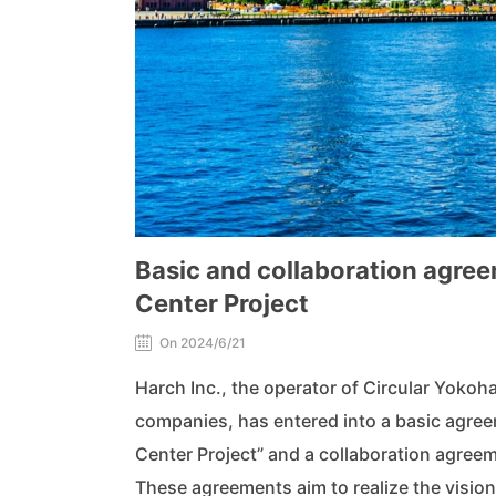
Basic and collaboration agre
Center Project
On 2024/6/21
Harch Inc., the operator of Circular Yokoha
companies, has entered into a basic agre
Center Project” and a collaboration agre
These agreements aim to realize the visio