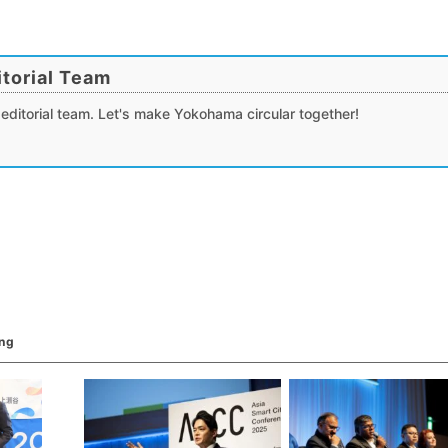
torial Team
editorial team. Let's make Yokohama circular together!
ing