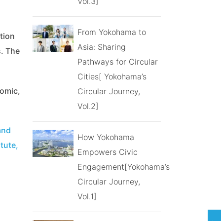
Vol.3]
From Yokohama to
tion
Asia: Sharing
s. The
Pathways for Circular
Cities[ Yokohama’s
nomic,
Circular Journey,
Vol.2]
and
How Yokohama
tute,
Empowers Civic
Engagement[Yokohama’s
Circular Journey,
Vol.1]