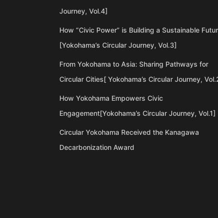
Journey, Vol.4]
How “Civic Power” is Building a Sustainable Futu
[Yokohama’s Circular Journey, Vol.3]
From Yokohama to Asia: Sharing Pathways for
Circular Cities[ Yokohama’s Circular Journey, Vol.
How Yokohama Empowers Civic
Engagement[Yokohama’s Circular Journey, Vol.1]
Circular Yokohama Received the Kanagawa
Decarbonization Award