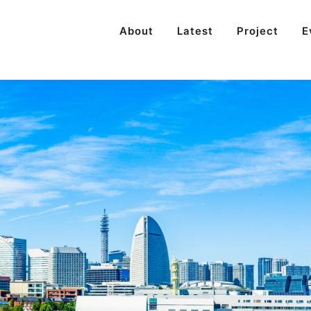
About
Latest
Project
E