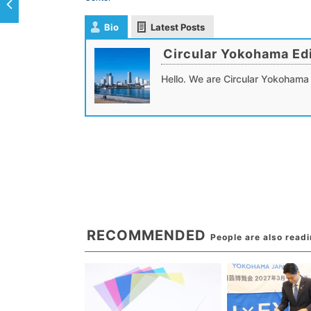
Bio
Latest Posts
Circular Yokohama Edi
Hello. We are Circular Yokohama 
RECOMMENDED
People are also read