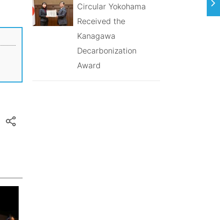
Circular Yokohama
Received the
Kanagawa
Decarbonization
Award