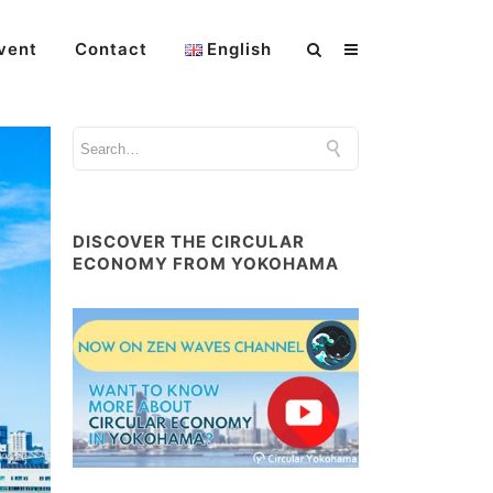
vent
Contact
English
DISCOVER THE CIRCULAR
ECONOMY FROM YOKOHAMA