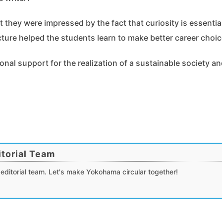
 they were impressed by the fact that curiosity is essentia
cture helped the students learn to make better career choic
onal support for the realization of a sustainable society a
torial Team
editorial team. Let's make Yokohama circular together!