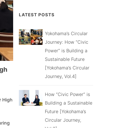
LATEST POSTS
Yokohama’s Circular
Journey: How “Civic
Power” is Building a
Sustainable Future
[Yokohama’s Circular
igh
Journey, Vol.4]
How “Civic Power” is
r High
Building a Sustainable
Future [Yokohama’s
Circular Journey,
uring