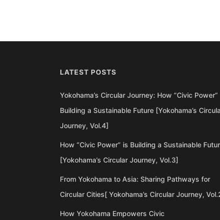
LATEST POSTS
Yokohama’s Circular Journey: How “Civic Power” 
Building a Sustainable Future [Yokohama’s Circul
Journey, Vol.4]
How “Civic Power” is Building a Sustainable Futu
[Yokohama’s Circular Journey, Vol.3]
From Yokohama to Asia: Sharing Pathways for
Circular Cities[ Yokohama’s Circular Journey, Vol.
How Yokohama Empowers Civic