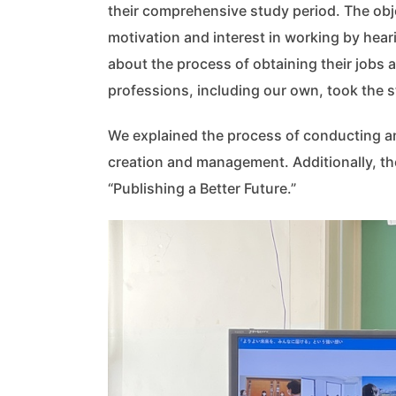
their comprehensive study period. The obje
motivation and interest in working by hear
about the process of obtaining their jobs a
professions, including our own, took the s
We explained the process of conducting an 
creation and management. Additionally, th
“Publishing a Better Future.”