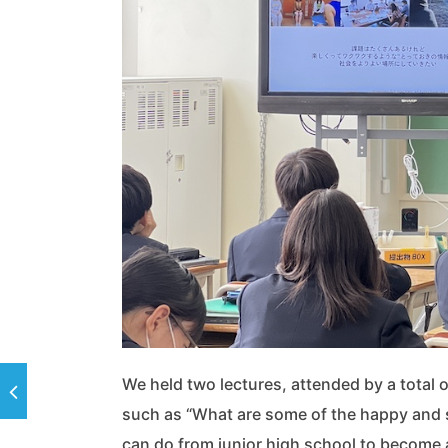
We held two lectures, attended by a total o
such as “What are some of the happy and 
can do from junior high school to become a