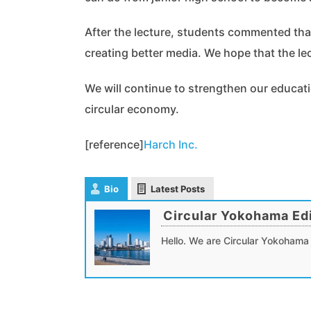
After the lecture, students commented that
creating better media. We hope that the le
We will continue to strengthen our educati
circular economy.
[reference]
Harch Inc.
Bio
Latest Posts
Circular Yokohama Edi
Hello. We are Circular Yokohama 