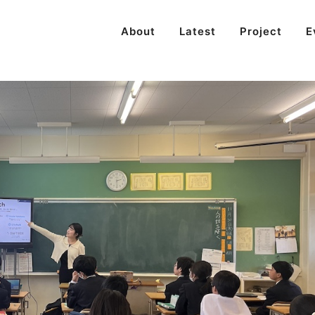
About
Latest
Project
E