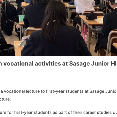
 vocational activities at Sasage Junior H
vocational lecture to first-year students at Sasage Junio
cture.
ure for first-year students as part of their career studies d