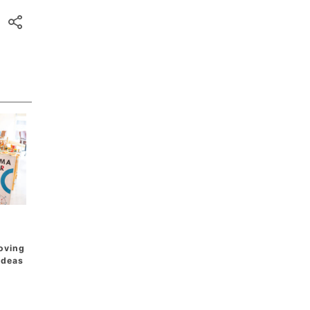
oving
 Ideas