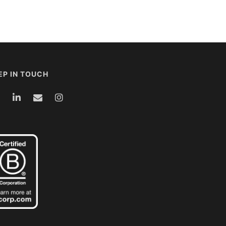
EP IN TOUCH