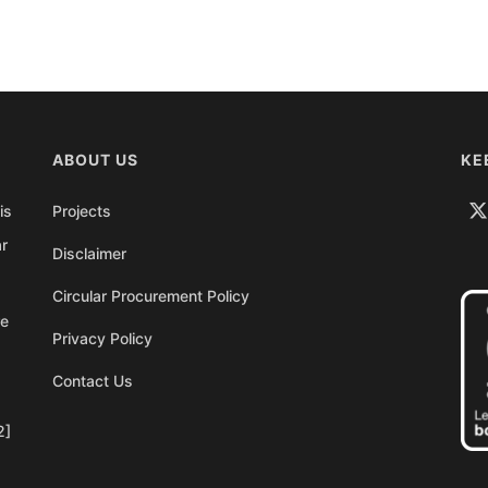
ABOUT US
KE
is
Projects
ar
Disclaimer
Circular Procurement Policy
re
Privacy Policy
Contact Us
2]