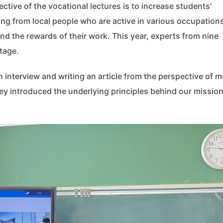
ctive of the vocational lectures is to increase students’
ing from local people who are active in various occupation
nd the rewards of their work. This year, experts from nine
tage.
interview and writing an article from the perspective of m
ey introduced the underlying principles behind our mission