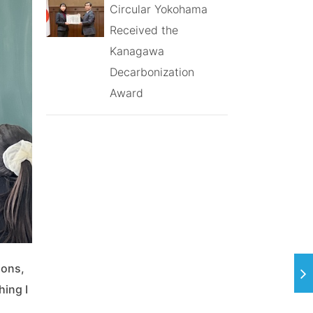
Circular Yokohama
Received the
Kanagawa
Decarbonization
Award
ions,
hing I