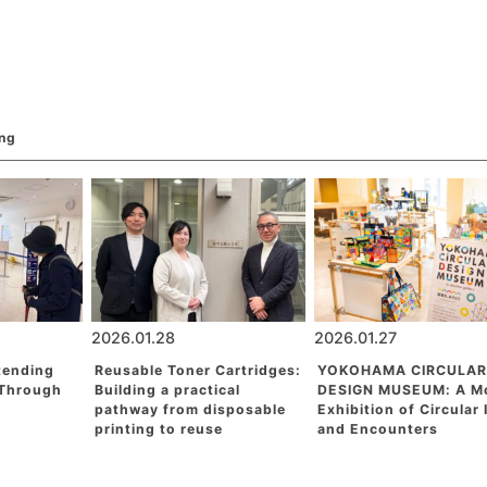
ing
2026.01.28
2026.01.27
tending
Reusable Toner Cartridges:
YOKOHAMA CIRCULAR
 Through
Building a practical
DESIGN MUSEUM: A M
pathway from disposable
Exhibition of Circular
printing to reuse
and Encounters