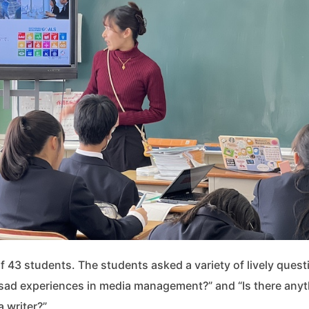
f 43 students. The students asked a variety of lively quest
sad experiences in media management?” and “Is there anyt
 writer?”