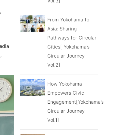
Vol.3]
s
From Yokohama to
Asia: Sharing
Pathways for Circular
edia
Cities[ Yokohama’s
,
Circular Journey,
Vol.2]
How Yokohama
Empowers Civic
Engagement[Yokohama’s
Circular Journey,
Vol.1]