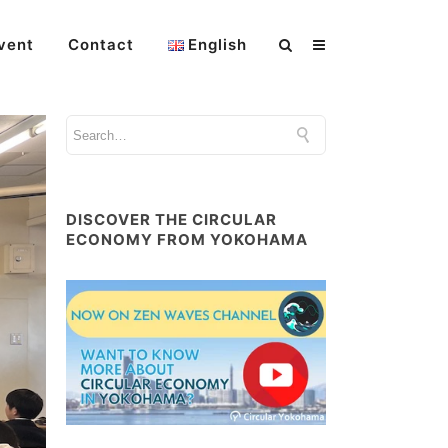
vent
Contact
English
DISCOVER THE CIRCULAR
ECONOMY FROM YOKOHAMA