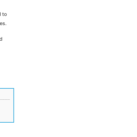
l to
es.
nd