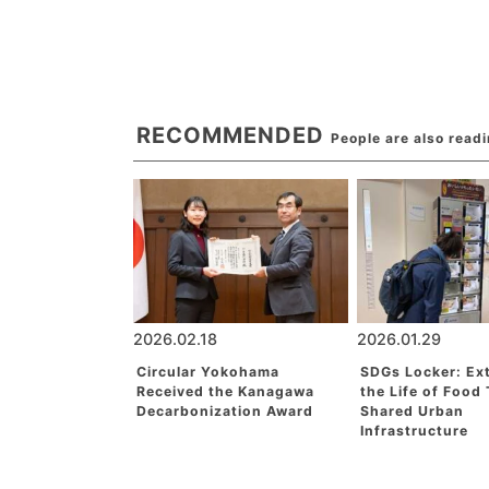
RECOMMENDED
People are also read
2026.02.18
2026.01.29
Circular Yokohama
SDGs Locker: Ex
Received the Kanagawa
the Life of Food
Decarbonization Award
Shared Urban
Infrastructure