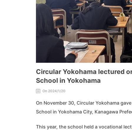
Circular Yokohama lectured on
School in Yokohama
On 2024/1/20
On November 30, Circular Yokohama gave a 
School in Yokohama City, Kanagawa Prefe
This year, the school held a vocational lect