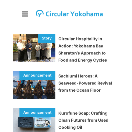
Circular Hospitality in
Action: Yokohama Bay
Sheraton’s Approach to
Food and Energy Cycles
Sachiumi Heroes: A
Seaweed-Powered Revival
from the Ocean Floor
Kurofune Soap: Crafting
Clean Futures from Used
Cooking Oil