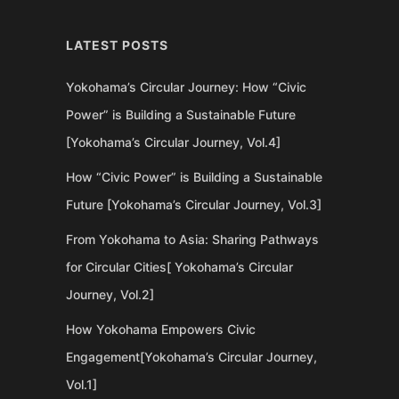
LATEST POSTS
Yokohama’s Circular Journey: How “Civic
Power” is Building a Sustainable Future
[Yokohama’s Circular Journey, Vol.4]
How “Civic Power” is Building a Sustainable
Future [Yokohama’s Circular Journey, Vol.3]
From Yokohama to Asia: Sharing Pathways
for Circular Cities[ Yokohama’s Circular
Journey, Vol.2]
How Yokohama Empowers Civic
Engagement[Yokohama’s Circular Journey,
Vol.1]