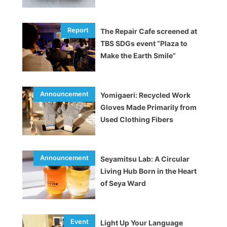
The Repair Cafe screened at
TBS SDGs event “Plaza to
Make the Earth Smile”
Yomigaeri: Recycled Work
Gloves Made Primarily from
Used Clothing Fibers
Seyamitsu Lab: A Circular
Living Hub Born in the Heart
of Seya Ward
Light Up Your Language