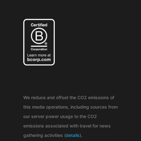
We reduce and offset the CO2 emissions of
this media operations, including sources from
our server power usage to the CO2
emissions associated with travel for news
gathering activities (
details
).