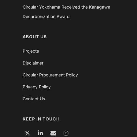
Circular Yokohama Received the Kanagawa
Decarbonization Award
ABOUT US
Projects
Disclaimer
Circular Procurement Policy
Privacy Policy
Contact Us
KEEP IN TOUCH