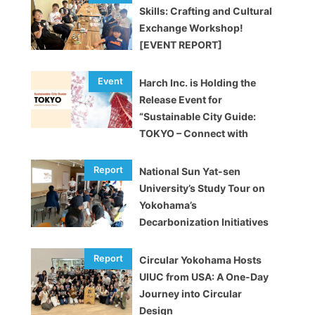
Skills: Crafting and Cultural
Exchange Workshop!
[EVENT REPORT]
Harch Inc. is Holding the
Release Event for
“Sustainable City Guide:
TOKYO – Connect with
brands and enjoy upcycling!
National Sun Yat-sen
University’s Study Tour on
Yokohama’s
Decarbonization Initiatives
Circular Yokohama Hosts
UIUC from USA: A One-Day
Journey into Circular
Design