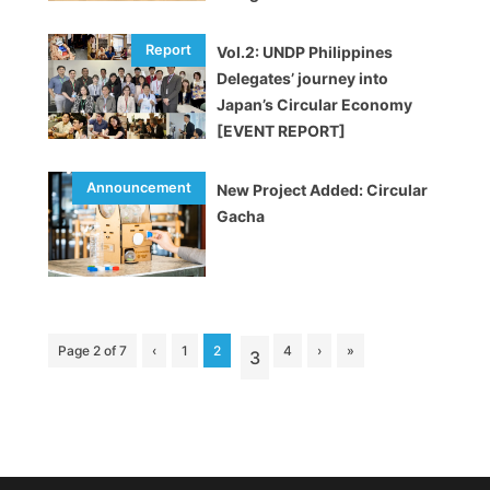
Vol.2: UNDP Philippines
Delegates’ journey into
Japan’s Circular Economy
[EVENT REPORT]
New Project Added: Circular
Gacha
Page 2 of 7
‹
1
2
4
›
»
3