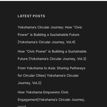
LATEST POSTS
Yokohama’s Circular Journey: How “Civic
Power” is Building a Sustainable Future
[Yokohama’s Circular Journey, Vol.4]
How “Civic Power” is Building a Sustainable
Future [Yokohama’s Circular Journey, Vol.3]
From Yokohama to Asia: Sharing Pathways
for Circular Cities[ Yokohama’s Circular
Journey, Vol.2]
How Yokohama Empowers Civic
Engagement[Yokohama’s Circular Journey,
Vol.1]