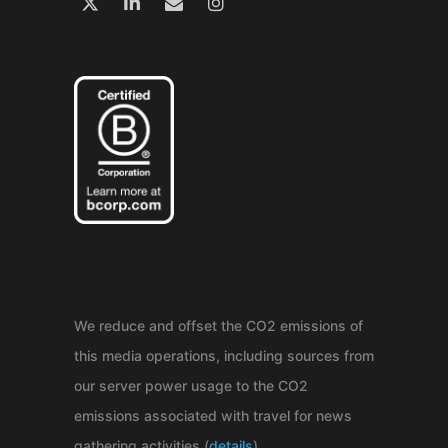
We reduce and offset the CO2 emissions of
this media operations, including sources from
our server power usage to the CO2
emissions associated with travel for news
gathering activities (
details
).