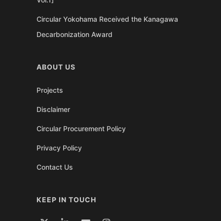
Circular Yokohama Received the Kanagawa
Decarbonization Award
ABOUT US
Projects
Disclaimer
Circular Procurement Policy
Privacy Policy
Contact Us
KEEP IN TOUCH