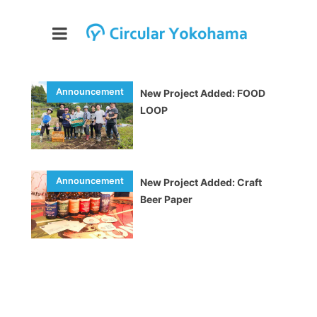
New Project Added: FOOD
LOOP
New Project Added: Craft
Beer Paper