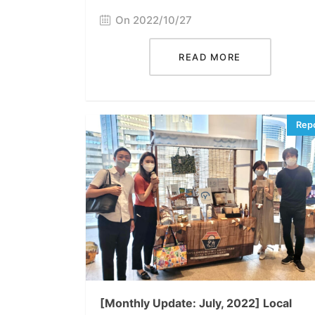
On 2022/10/27
READ MORE
[Monthly Update: July, 2022] Local