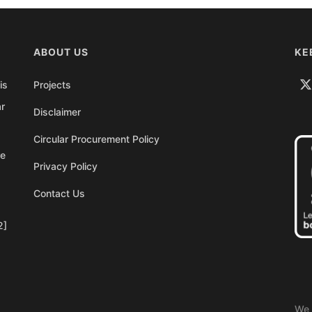
ABOUT US
KE
is
Projects
ar
Disclaimer
Circular Procurement Policy
re
Privacy Policy
Contact Us
2]
We 