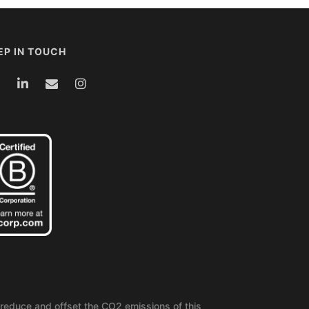
EP IN TOUCH
reduce and offset the CO2 emissions of this