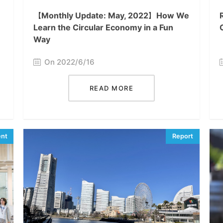
【Monthly Update: May, 2022】How We
Learn the Circular Economy in a Fun
Way
On 2022/6/16
READ MORE