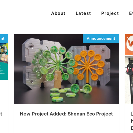
About
Latest
Project
E
t
New Project Added: Shonan Eco Project