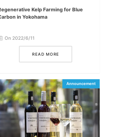
Regenerative Kelp Farming for Blue
Carbon in Yokohama
On 2022/6/11
READ MORE