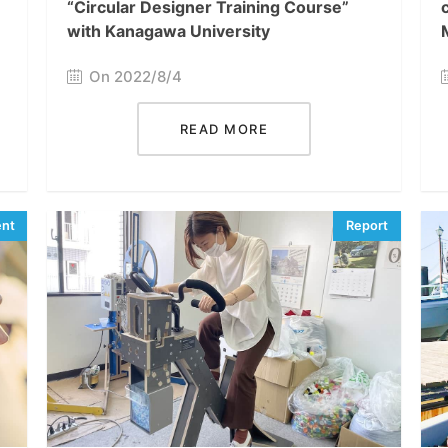
“Circular Designer Training Course”
with Kanagawa University
On 2022/8/4
READ MORE