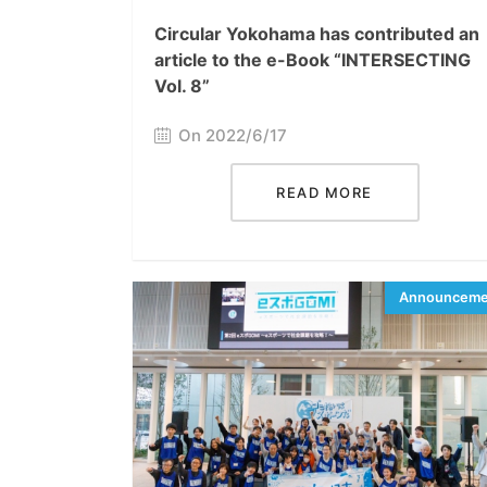
Circular Yokohama has contributed an
article to the e-Book “INTERSECTING
Vol. 8”
On 2022/6/17
READ MORE