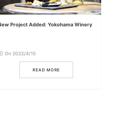
New Project Added: Yokohama Winery
On 2022/4/15
READ MORE