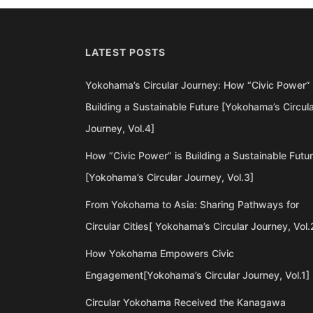
LATEST POSTS
Yokohama’s Circular Journey: How “Civic Power” 
Building a Sustainable Future [Yokohama’s Circul
Journey, Vol.4]
How “Civic Power” is Building a Sustainable Futu
[Yokohama’s Circular Journey, Vol.3]
From Yokohama to Asia: Sharing Pathways for
Circular Cities[ Yokohama’s Circular Journey, Vol.
How Yokohama Empowers Civic
Engagement[Yokohama’s Circular Journey, Vol.1]
Circular Yokohama Received the Kanagawa