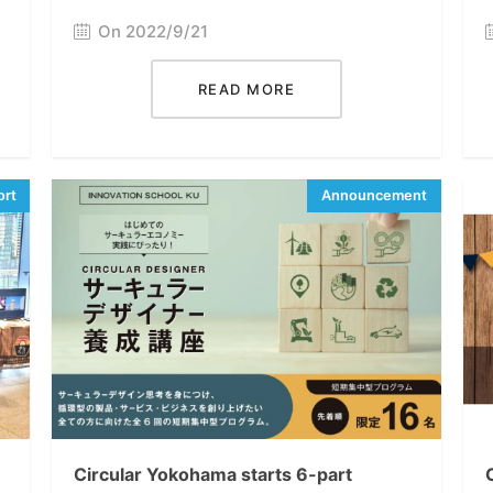
On 2022/9/21
READ MORE
Circular Yokohama starts 6-part