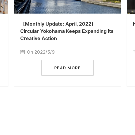
【Monthly Update: April, 2022】
Circular Yokohama Keeps Expanding its
Creative Action
On 2022/5/9
READ MORE