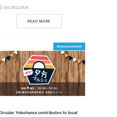
On 2022/9/6
READ MORE
Circular Yokohama contributes to local