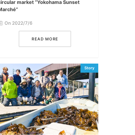
circular market “Yokohama Sunset
Marché”
On 2022/7/6
READ MORE