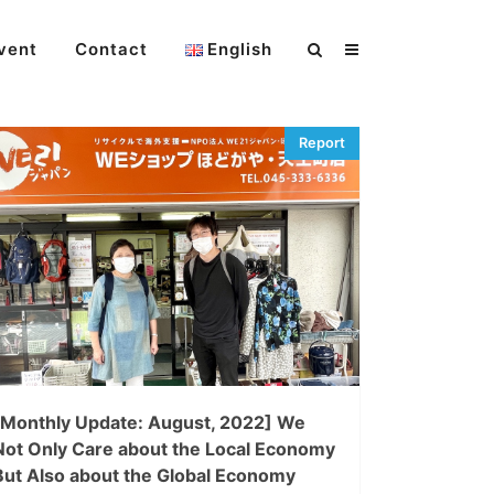
vent
Contact
English
[Monthly Update: August, 2022] We
Not Only Care about the Local Economy
But Also about the Global Economy