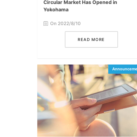
Circular Market Has Opened in
Yokohama
On 2022/8/10
READ MORE