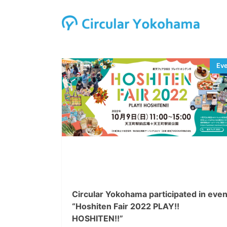
Circular Yokohama participated in even
“Hoshiten Fair 2022 PLAY!!
HOSHITEN!!”