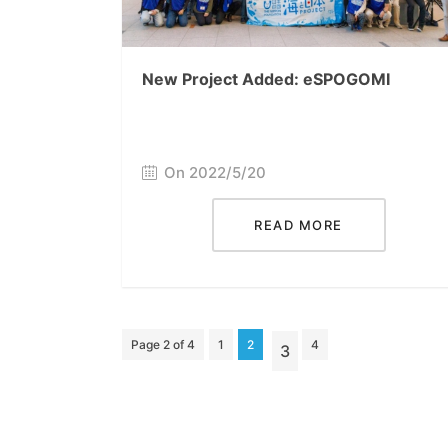
New Project Added: eSPOGOMI
On 2022/5/20
READ MORE
Page 2 of 4
1
2
4
3