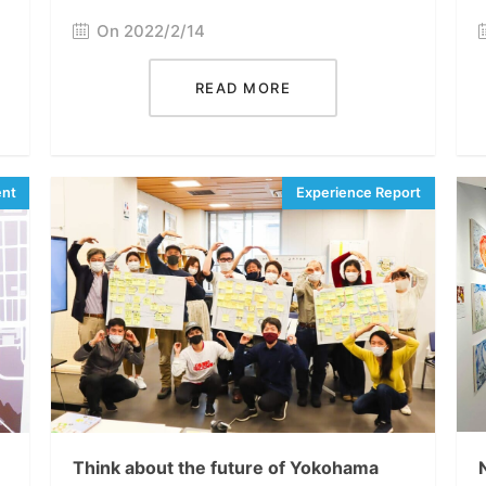
On 2022/2/14
READ MORE
Think about the future of Yokohama