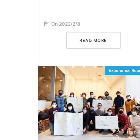
On 2022/2/8
READ MORE