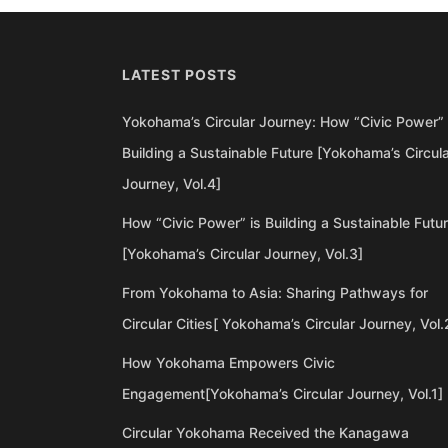
LATEST POSTS
Yokohama’s Circular Journey: How “Civic Power” 
Building a Sustainable Future [Yokohama’s Circul
Journey, Vol.4]
How “Civic Power” is Building a Sustainable Futu
[Yokohama’s Circular Journey, Vol.3]
From Yokohama to Asia: Sharing Pathways for
Circular Cities[ Yokohama’s Circular Journey, Vol.
How Yokohama Empowers Civic
Engagement[Yokohama’s Circular Journey, Vol.1]
Circular Yokohama Received the Kanagawa