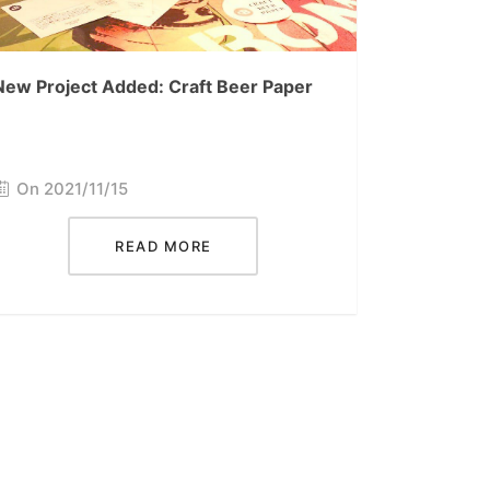
New Project Added: Craft Beer Paper
On 2021/11/15
READ MORE