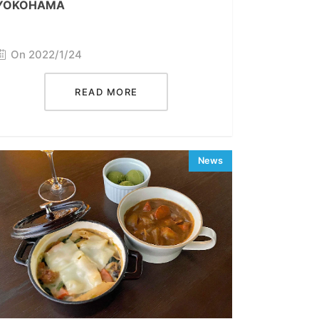
YOKOHAMA
On 2022/1/24
READ MORE