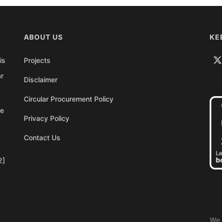
ABOUT US
KE
is
Projects
ar
Disclaimer
Circular Procurement Policy
re
Privacy Policy
Contact Us
2]
We 