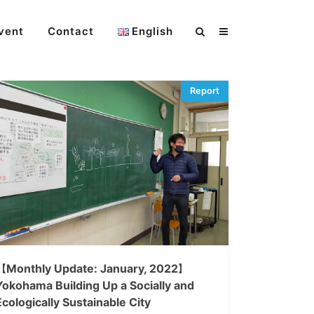
vent
Contact
English
【Monthly Update: January, 2022】
Yokohama Building Up a Socially and
Ecologically Sustainable City