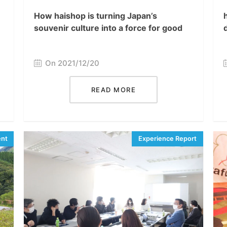
How haishop is turning Japan’s
souvenir culture into a force for good
On 2021/12/20
READ MORE