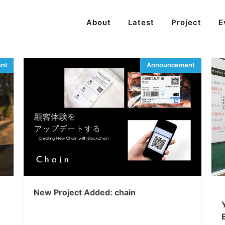
About
Latest
Project
E
New Project Added: chain