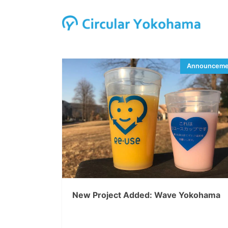
New Project Added: Wave Yokohama