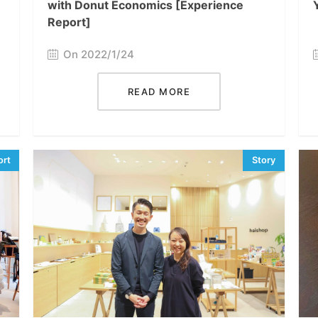
with Donut Economics [Experience
Report]
On 2022/1/24
READ MORE