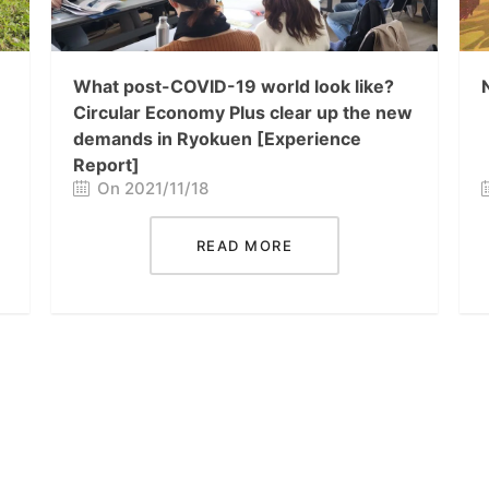
What post-COVID-19 world look like?
Circular Economy Plus clear up the new
demands in Ryokuen [Experience
Report]
On 2021/11/18
READ MORE