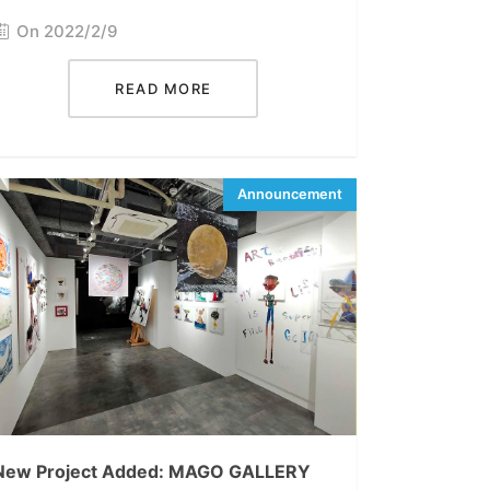
On 2022/2/9
READ MORE
New Project Added: MAGO GALLERY