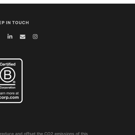
EP IN TOUCH
reduce and offset the CO2 emissions of this