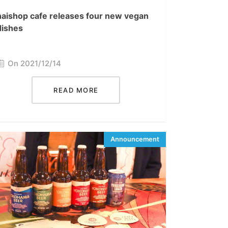
haishop cafe releases four new vegan
dishes
On 2021/12/14
READ MORE