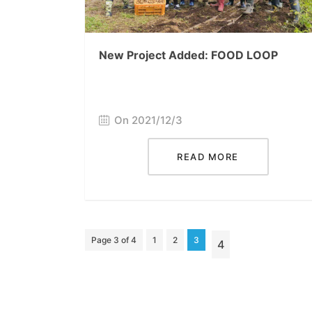
New Project Added: FOOD LOOP
On 2021/12/3
READ MORE
Page 3 of 4
1
2
3
4