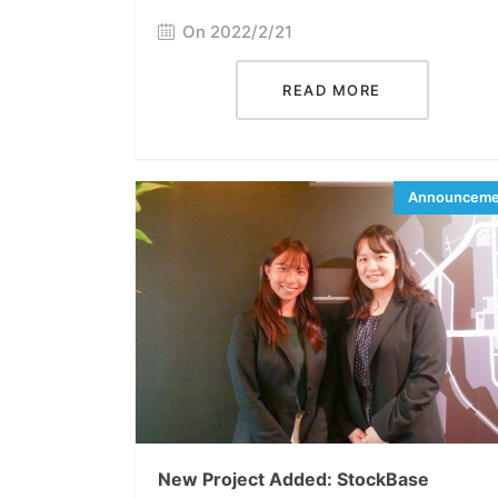
On 2022/2/21
READ MORE
New Project Added: StockBase