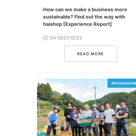
How can we make a business more
sustainable? Find out the way with
haishop [Experience Report]
On 2021/12/22
READ MORE