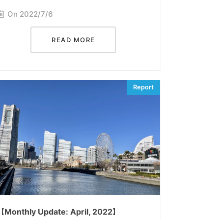
On 2022/7/6
READ MORE
【Monthly Update: April, 2022】