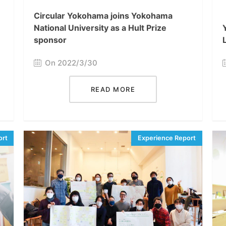
Circular Yokohama joins Yokohama
National University as a Hult Prize
sponsor
On 2022/3/30
READ MORE