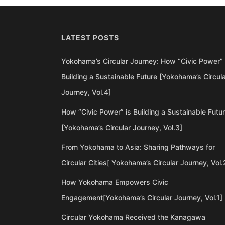
LATEST POSTS
Yokohama’s Circular Journey: How “Civic Power” 
Building a Sustainable Future [Yokohama’s Circul
Journey, Vol.4]
How “Civic Power” is Building a Sustainable Futu
[Yokohama’s Circular Journey, Vol.3]
From Yokohama to Asia: Sharing Pathways for
Circular Cities[ Yokohama’s Circular Journey, Vol.
How Yokohama Empowers Civic
Engagement[Yokohama’s Circular Journey, Vol.1]
Circular Yokohama Received the Kanagawa