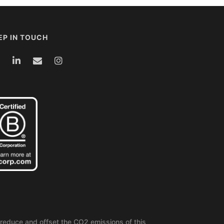
EP IN TOUCH
reduce and offset the CO2 emissions of this