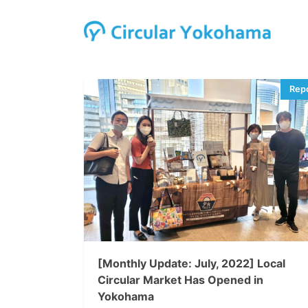
[Monthly Update: July, 2022] Local
Circular Market Has Opened in
Yokohama