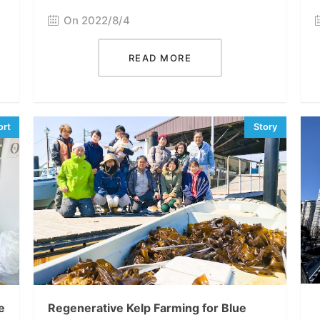
On 2022/8/4
READ MORE
e
Regenerative Kelp Farming for Blue