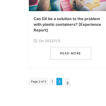
Can DX be a solution to the problem
with plastic containers? [Experience
Report]
On 2022/1/5
READ MORE
Page 2 of 3
1
2
3