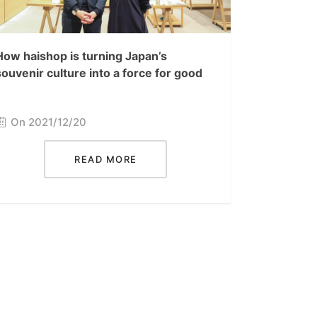
How haishop is turning Japan’s
souvenir culture into a force for good
On 2021/12/20
READ MORE