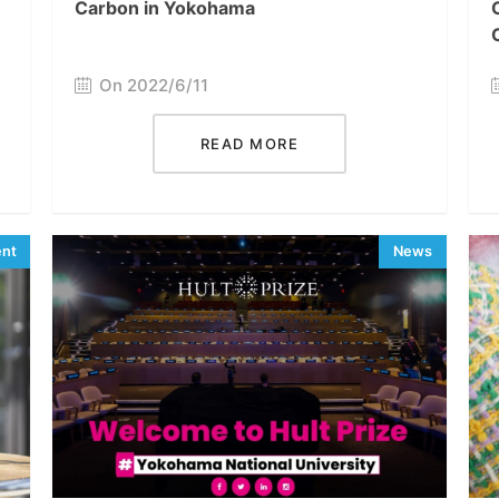
Carbon in Yokohama
On 2022/6/11
READ MORE