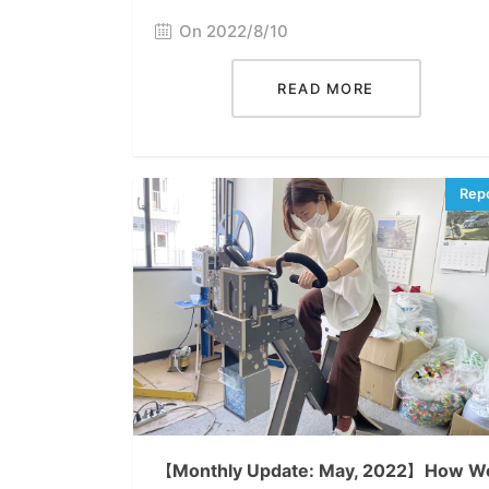
On 2022/8/10
READ MORE
【Monthly Update: May, 2022】How W