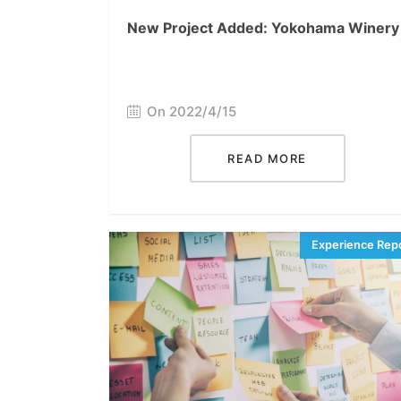
New Project Added: Yokohama Winery
On 2022/4/15
READ MORE