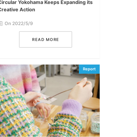
Circular Yokohama Keeps Expanding its
Creative Action
On 2022/5/9
READ MORE