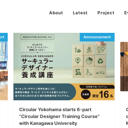
About
Latest
Project
E
Circular Yokohama starts 6-part
“Circular Designer Training Course”
with Kanagawa University