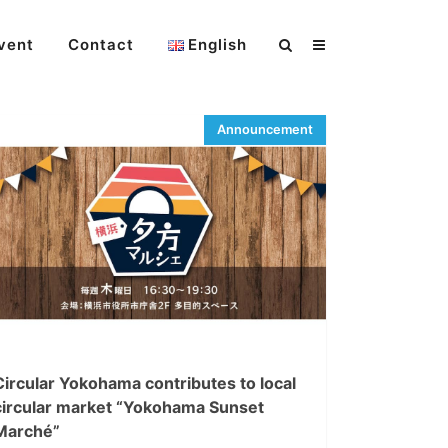
vent
Contact
English
Circular Yokohama contributes to local
circular market “Yokohama Sunset
Marché”