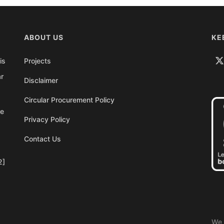
ABOUT US
KE
is
Projects
ar
Disclaimer
Circular Procurement Policy
re
Privacy Policy
Contact Us
2]
We 