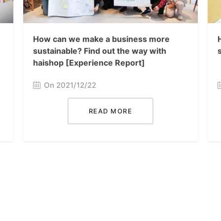
How can we make a business more
sustainable? Find out the way with
haishop [Experience Report]
On 2021/12/22
READ MORE