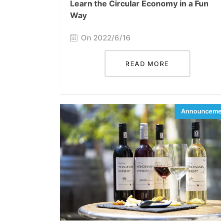
Learn the Circular Economy in a Fun
Way
On 2022/6/16
READ MORE