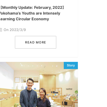
【Monthly Update: February, 2022】
Yokohama’s Youths are Intensely
Learning Circular Economy
On 2022/3/9
READ MORE