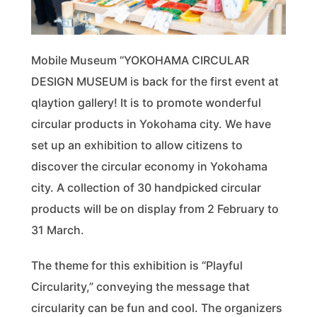
Mobile Museum “YOKOHAMA CIRCULAR
DESIGN MUSEUM is back for the first event at
qlaytion gallery! It is to promote wonderful
circular products in Yokohama city. We have
set up an exhibition to allow citizens to
discover the circular economy in Yokohama
city. A collection of 30 handpicked circular
products will be on display from 2 February to
31 March.
The theme for this exhibition is “Playful
Circularity,” conveying the message that
circularity can be fun and cool. The organizers