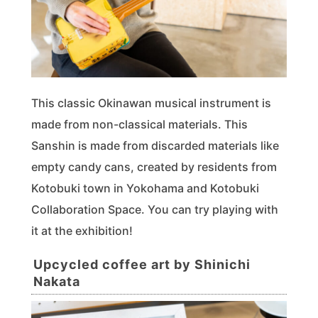
This classic Okinawan musical instrument is
made from non-classical materials. This
Sanshin is made from discarded materials like
empty candy cans, created by residents from
Kotobuki town in Yokohama and Kotobuki
Collaboration Space. You can try playing with
it at the exhibition!
Upcycled coffee art by Shinichi
Nakata