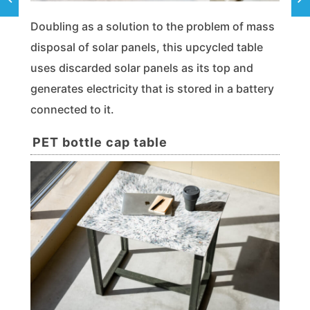
Doubling as a solution to the problem of mass
disposal of solar panels, this upcycled table
uses discarded solar panels as its top and
generates electricity that is stored in a battery
connected to it.
PET bottle cap table