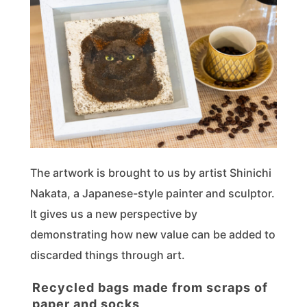
The artwork is brought to us by artist Shinichi
Nakata, a Japanese-style painter and sculptor.
It gives us a new perspective by
demonstrating how new value can be added to
discarded things through art.
Recycled bags made from scraps of
paper and socks