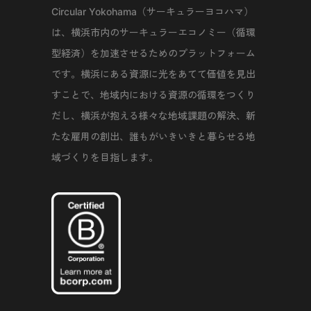
Circular Yokohama（サーキュラーヨコハマ）
は、横浜市内のサーキュラーエコノミー（循環
型経済）を加速させるためのプラットフォーム
です。横浜にある資源に光をあてて価値を見出
すことで、地域内における資源の循環をつくり
だし、横浜が抱える様々な地域課題の解決、新
たな雇用の創出、誰もがいきいきと暮らせる地
域づくりを目指します。