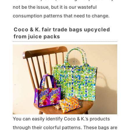
not be the issue, but it is our wasteful
consumption patterns that need to change.
Coco & K. fair trade bags upcycled
from juice packs
You can easily identify Coco & K.’s products
through their colorful patterns. These bags are