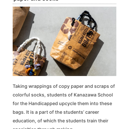
Taking wrappings of copy paper and scraps of
colorful socks, students of Kanazawa School
for the Handicapped upcycle them into these
bags. It is a part of the students’ career
education, of which the students train their