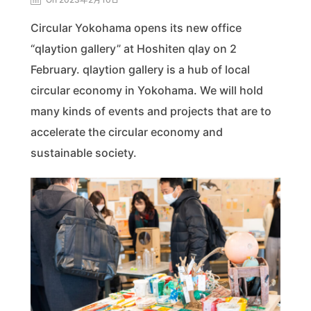
Circular Yokohama opens its new office
“qlaytion gallery” at Hoshiten qlay on 2
February. qlaytion gallery is a hub of local
circular economy in Yokohama. We will hold
many kinds of events and projects that are to
accelerate the circular economy and
sustainable society.