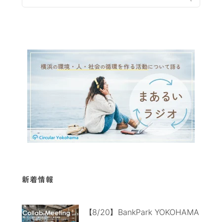
新着情報
【8/20】BankPark YOKOHAMA