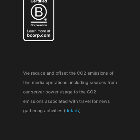
We reduce and offset the CO2 emissions of
this media operations, including sources from
our server power usage to the CO2
emissions associated with travel for news
gathering activities (
details
).