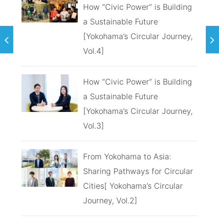
How “Civic Power” is Building
a Sustainable Future
[Yokohama’s Circular Journey,
Vol.4]
How “Civic Power” is Building
a Sustainable Future
[Yokohama’s Circular Journey,
Vol.3]
From Yokohama to Asia:
Sharing Pathways for Circular
Cities[ Yokohama’s Circular
Journey, Vol.2]