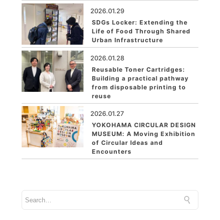
2026.01.29
SDGs Locker: Extending the
Life of Food Through Shared
Urban Infrastructure
2026.01.28
Reusable Toner Cartridges:
Building a practical pathway
from disposable printing to
reuse
2026.01.27
YOKOHAMA CIRCULAR DESIGN
MUSEUM: A Moving Exhibition
of Circular Ideas and
Encounters