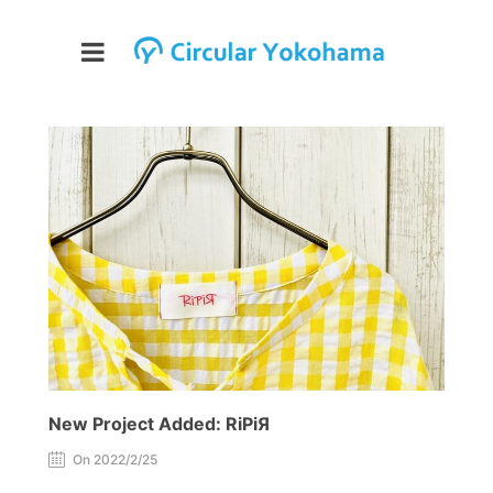
New Project Added: RiPiЯ
On 2022/2/25