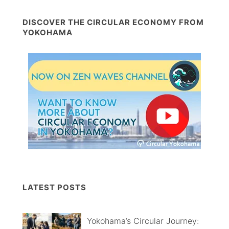
DISCOVER THE CIRCULAR ECONOMY FROM
YOKOHAMA
LATEST POSTS
Yokohama’s Circular Journey: