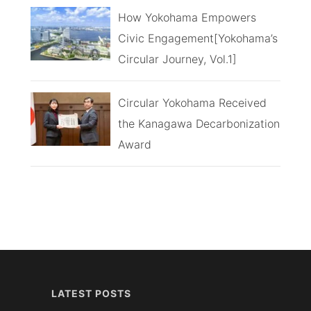
How Yokohama Empowers
Civic Engagement[Yokohama’s
Circular Journey, Vol.1]
Circular Yokohama Received
the Kanagawa Decarbonization
Award
LATEST POSTS