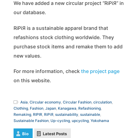
We have added a new circular project “RiPiЯ” in
our database.
RiPiЯ is a sustainable apparel brand that
refashions stock clothing worldwide. They
purchase stock items and remake them to add
new values.
For more information, check
the project page
on this website.
Asia
,
Circular economy
,
Circular Fashion
,
circulation
,
Clothing
,
Fashion
,
Japan
,
Kanagawa
,
Refashioning
,
Remaking
,
RIPIR
,
RiPiЯ
,
sustainability
,
sustainable
,
Sustainable Fashion
,
Up-cycling
,
upcycling
,
Yokohama
Bio
Latest Posts