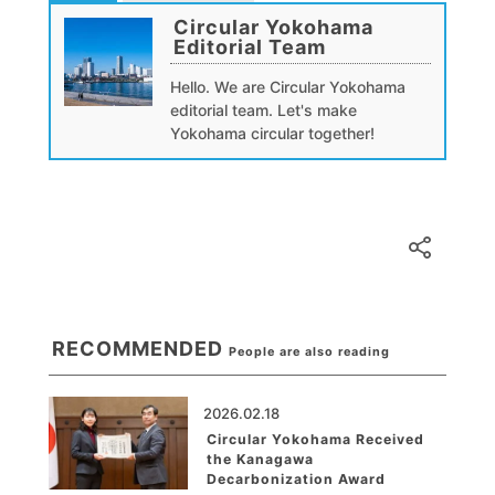
Circular Yokohama
Editorial Team
Hello. We are Circular Yokohama
editorial team. Let's make
Yokohama circular together!
RECOMMENDED
People are also reading
2026.02.18
Circular Yokohama Received
the Kanagawa
Decarbonization Award