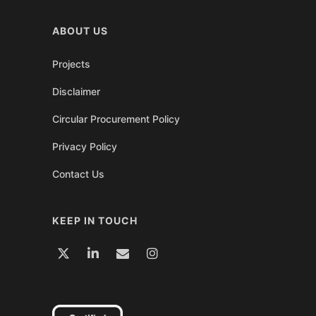
ABOUT US
Projects
Disclaimer
Circular Procurement Policy
Privacy Policy
Contact Us
KEEP IN TOUCH