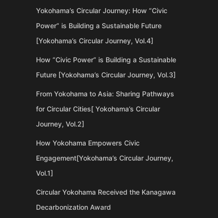
Yokohama’s Circular Journey: How “Civic
Power” is Building a Sustainable Future
[Yokohama’s Circular Journey, Vol.4]
How “Civic Power” is Building a Sustainable
Future [Yokohama’s Circular Journey, Vol.3]
From Yokohama to Asia: Sharing Pathways
for Circular Cities[ Yokohama’s Circular
Journey, Vol.2]
How Yokohama Empowers Civic
Engagement[Yokohama’s Circular Journey,
Vol.1]
Circular Yokohama Received the Kanagawa
Decarbonization Award