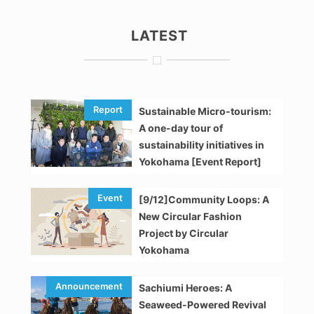
LATEST
Sustainable Micro-tourism:
A one-day tour of
sustainability initiatives in
Yokohama [Event Report]
[9/12]Community Loops: A
New Circular Fashion
Project by Circular
Yokohama
Sachiumi Heroes: A
Seaweed-Powered Revival