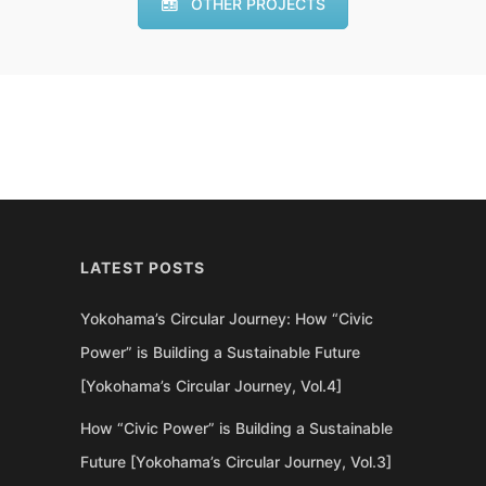
OTHER PROJECTS
LATEST POSTS
Yokohama’s Circular Journey: How “Civic
Power” is Building a Sustainable Future
[Yokohama’s Circular Journey, Vol.4]
How “Civic Power” is Building a Sustainable
Future [Yokohama’s Circular Journey, Vol.3]