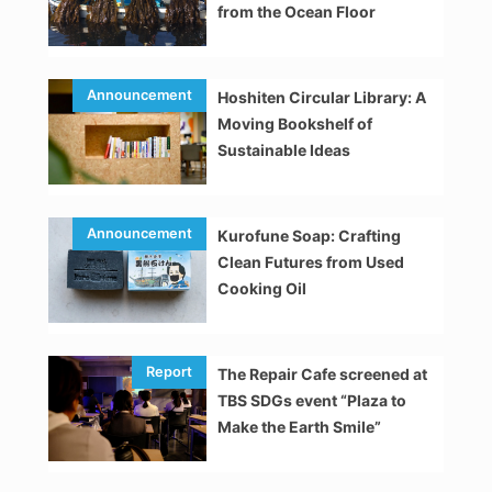
from the Ocean Floor
Hoshiten Circular Library: A
Moving Bookshelf of
Sustainable Ideas
Kurofune Soap: Crafting
Clean Futures from Used
Cooking Oil
The Repair Cafe screened at
TBS SDGs event “Plaza to
Make the Earth Smile”