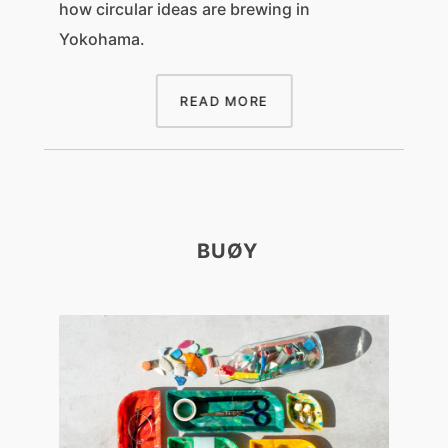
how circular ideas are brewing in
Yokohama.
READ MORE
BUØY