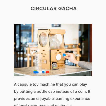
CIRCULAR GACHA
A capsule toy machine that you can play
by putting a bottle cap instead of a coin. It
provides an enjoyable learning experience
of local resources and materials