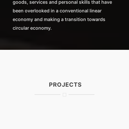
goods, services and personal skills that have
been overlooked in a conventional linear
economy and making a transition towards
circular economy.
PROJECTS