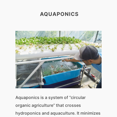
AQUAPONICS
Aquaponics is a system of “circular
organic agriculture” that crosses
hydroponics and aquaculture. It minimizes