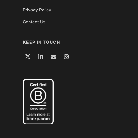
Privacy Policy
Contact Us
KEEP IN TOUCH