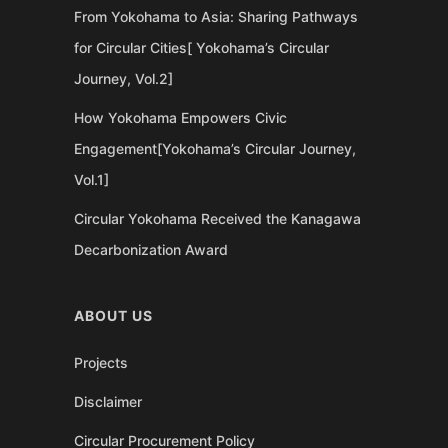
From Yokohama to Asia: Sharing Pathways
for Circular Cities[ Yokohama’s Circular
Journey, Vol.2]
How Yokohama Empowers Civic
Engagement[Yokohama’s Circular Journey,
Vol.1]
Circular Yokohama Received the Kanagawa
Decarbonization Award
ABOUT US
Projects
Disclaimer
Circular Procurement Policy