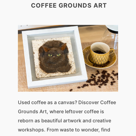
COFFEE GROUNDS ART
Used coffee as a canvas? Discover Coffee
Grounds Art, where leftover coffee is
reborn as beautiful artwork and creative
workshops. From waste to wonder, find