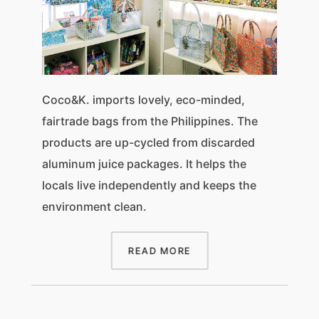
Coco&K. imports lovely, eco-minded,
fairtrade bags from the Philippines. The
products are up-cycled from discarded
aluminum juice packages. It helps the
locals live independently and keeps the
environment clean.
READ MORE