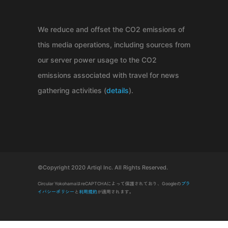
We reduce and offset the CO2 emissions of
this media operations, including sources from
our server power usage to the CO2
emissions associated with travel for news
gathering activities (
details
).
©Copyright 2020 Artiql Inc. All Rights Reserved.
Circular YokohamaはreCAPTCHAによって保護されており、Googleの
プラ
イバシーポリシー
と
利用規約
が適用されます。