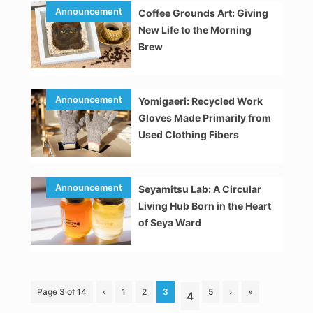
Coffee Grounds Art: Giving
New Life to the Morning
Brew
Yomigaeri: Recycled Work
Gloves Made Primarily from
Used Clothing Fibers
Seyamitsu Lab: A Circular
Living Hub Born in the Heart
of Seya Ward
Page 3 of 14
‹
1
2
3
5
›
»
4