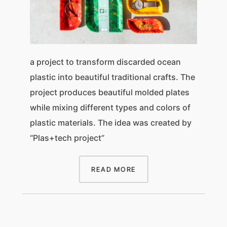
a project to transform discarded ocean
plastic into beautiful traditional crafts. The
project produces beautiful molded plates
while mixing different types and colors of
plastic materials. The idea was created by
“Plas+tech project”
READ MORE