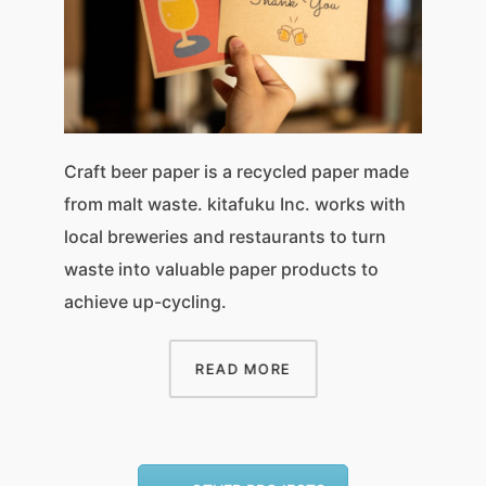
Craft beer paper is a recycled paper made
from malt waste. kitafuku Inc. works with
local breweries and restaurants to turn
waste into valuable paper products to
achieve up-cycling.
READ MORE