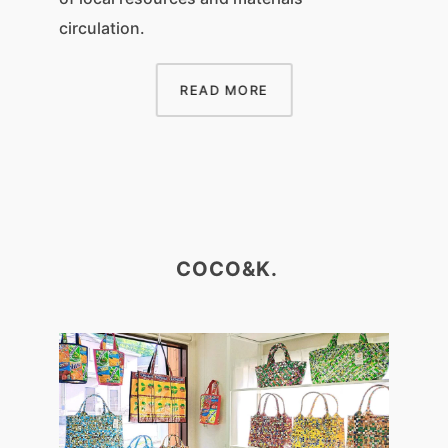
circulation.
READ MORE
COCO&K.