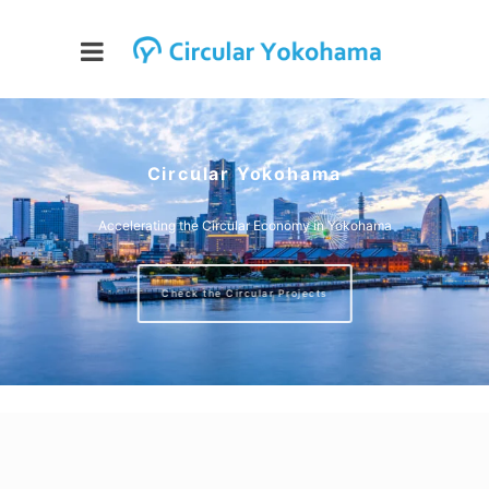
Circular Yokohama
Accelerating the Circular Economy in Yokohama
Check the Circular Projects