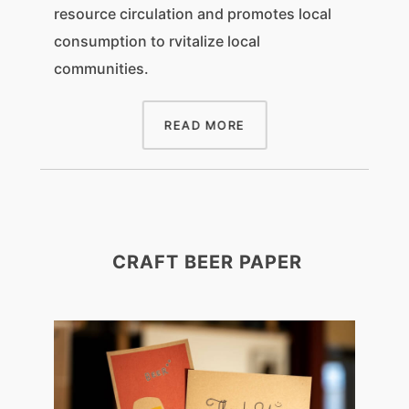
resource circulation and promotes local
consumption to rvitalize local
communities.
READ MORE
CRAFT BEER PAPER