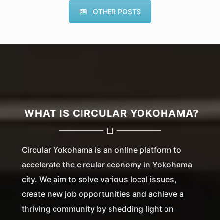
OTHER POSTS
WHAT IS CIRCULAR YOKOHAMA?
Circular Yokohama is an online platform to
accelerate the circular economy in Yokohama
city. We aim to solve various local issues,
create new job opportunities and achieve a
thriving community by shedding light on