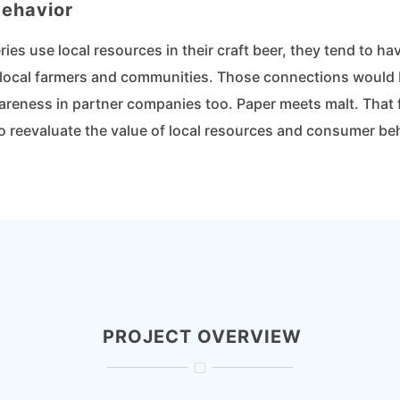
ehavior
es use local resources in their craft beer, they tend to h
local farmers and communities. Those connections would 
reness in partner companies too. Paper meets malt. That 
o reevaluate the value of local resources and consumer be
PROJECT OVERVIEW