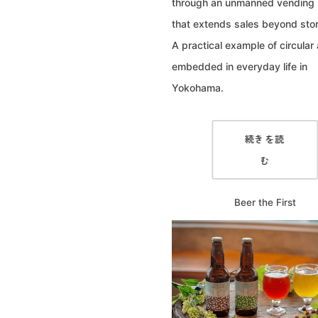
through an unmanned vending
that extends sales beyond stor
A practical example of circular 
embedded in everyday life in
Yokohama.
続きを読
む
Beer the First