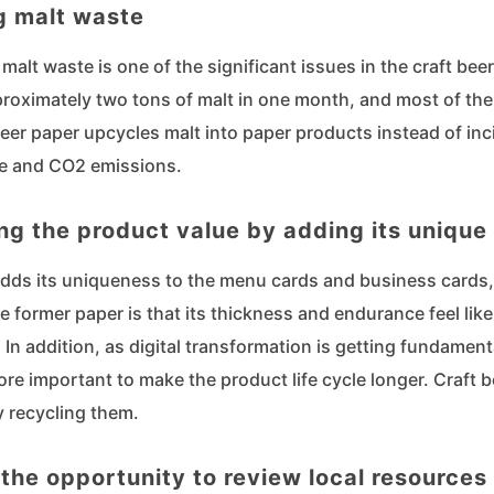
g malt waste
malt waste is one of the significant issues in the craft beer
roximately two tons of malt in one month, and most of the
beer paper upcycles malt into paper products instead of in
e and CO2 emissions.
ng the product value by adding its unique
adds its uniqueness to the menu cards and business cards,
e former paper is that its thickness and endurance feel li
. In addition, as digital transformation is getting fundamenta
ore important to make the product life cycle longer. Craft 
y recycling them.
 the opportunity to review local resources