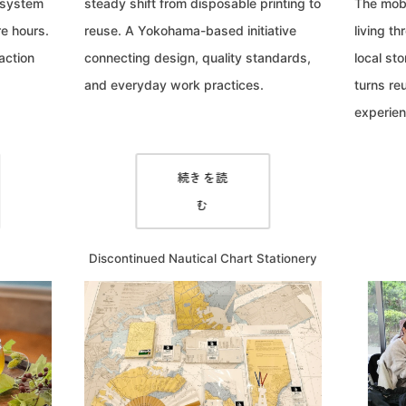
 system
steady shift from disposable printing to
The mobi
e hours.
reuse. A Yokohama-based initiative
living t
action
connecting design, quality standards,
local sto
and everyday work practices.
turns re
experien
続きを読
む
Discontinued Nautical Chart Stationery