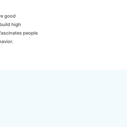
ave good
build high
fascinates people
havior.