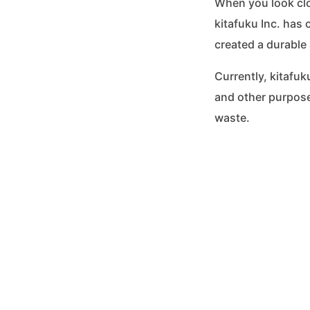
When you look clos
kitafuku Inc. has 
created a durable 
Currently, kitafu
and other purpose
waste.