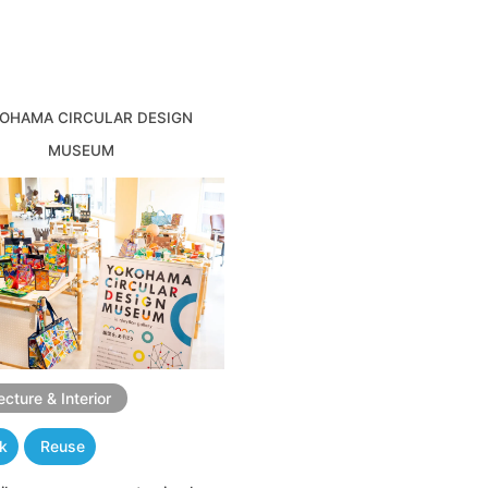
OHAMA CIRCULAR DESIGN
MUSEUM
ecture & Interior
nk
Reuse