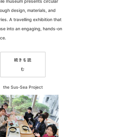
le museum presents circular
hrough design, materials, and
ries. A travelling exhibition that
use into an engaging, hands-on
ce.
続きを読
む
the Sus-Sea Project