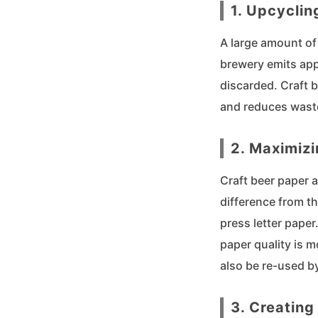
1. Upcyclin
A large amount of 
brewery emits app
discarded. Craft 
and reduces wast
2. Maximizi
Craft beer paper 
difference from th
press letter paper
paper quality is m
also be re-used b
3. Creating