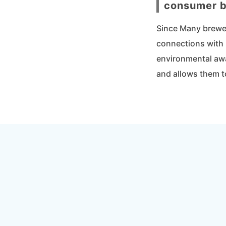
consumer b
Since Many breweri
connections with 
environmental awa
and allows them t