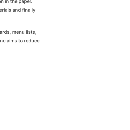
n in the paper.
rials and finally
ards, menu lists,
Inc aims to reduce