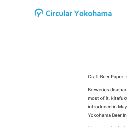
Craft Beer Paper 
Breweries dischar
most of it. kitafu
introduced in May
Yokohama Beer Inc.