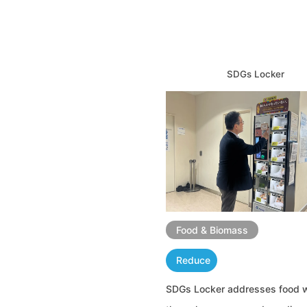
SDGs Locker
Food & Biomass
Reduce
SDGs Locker addresses food 