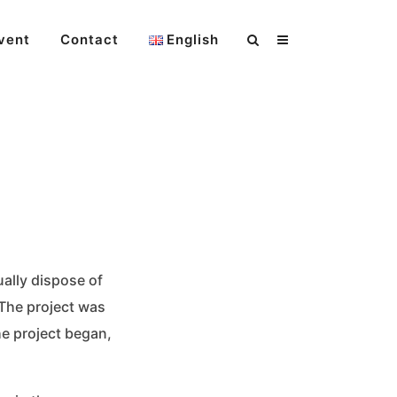
vent
Contact
English
ally dispose of
 The project was
he project began,