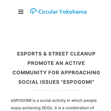
ESPORTS & STREET CLEANUP
PROMOTE AN ACTIVE
COMMUNITY FOR APPROACHING
SOCIAL ISSUES "ESPOGOMI"
eSPOGOMI is a social activity in which people
enjoy achieving SDGs. It is a combination of