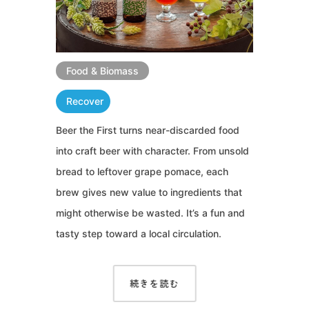
Food & Biomass
Recover
Beer the First turns near-discarded food
into craft beer with character. From unsold
bread to leftover grape pomace, each
brew gives new value to ingredients that
might otherwise be wasted. It’s a fun and
tasty step toward a local circulation.
続きを読む