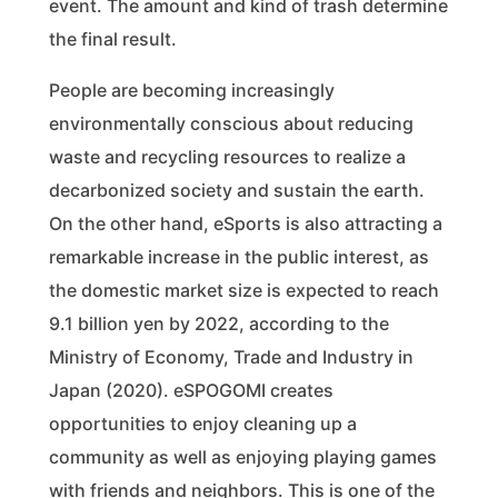
event. The amount and kind of trash determine
the final result.
People are becoming increasingly
environmentally conscious about reducing
waste and recycling resources to realize a
decarbonized society and sustain the earth.
On the other hand, eSports is also attracting a
remarkable increase in the public interest, as
the domestic market size is expected to reach
9.1 billion yen by 2022, according to the
Ministry of Economy, Trade and Industry in
Japan (2020). eSPOGOMI creates
opportunities to enjoy cleaning up a
community as well as enjoying playing games
with friends and neighbors. This is one of the