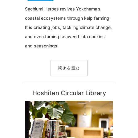
Sachiumi Heroes revives Yokohama’s
coastal ecosystems through kelp farming.
It is creating jobs, tackling climate change,
and even turning seaweed into cookies
and seasonings!
続きを読む
Hoshiten Circular Library