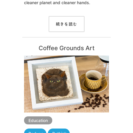
cleaner planet and cleaner hands.
続きを読む
Coffee Grounds Art
Education