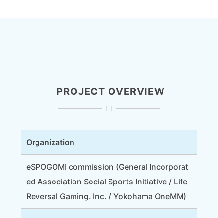
PROJECT OVERVIEW
Organization
eSPOGOMI commission (General Incorporat
ed Association Social Sports Initiative / Life
Reversal Gaming. Inc. / Yokohama OneMM)