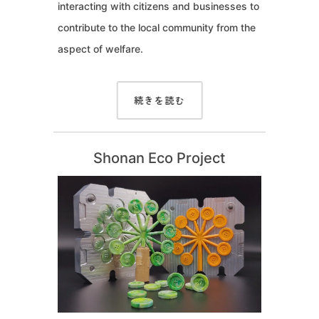
interacting with citizens and businesses to
contribute to the local community from the
aspect of welfare.
続きを読む
Shonan Eco Project