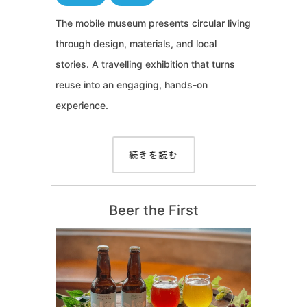
The mobile museum presents circular living
through design, materials, and local
stories. A travelling exhibition that turns
reuse into an engaging, hands-on
experience.
続きを読む
Beer the First