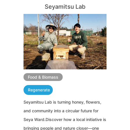
Seyamitsu Lab
Food & Biomass
Regenerate
Seyamitsu Lab is turning honey, flowers,
and community into a circular future for
Seya Ward.Discover how a local initiative is
bringing people and nature closer—one