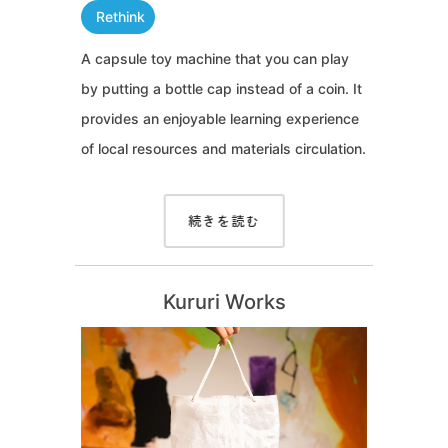
Rethink
A capsule toy machine that you can play
by putting a bottle cap instead of a coin. It
provides an enjoyable learning experience
of local resources and materials circulation.
続きを読む
Kururi Works