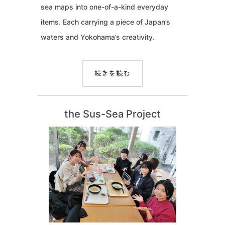
sea maps into one-of-a-kind everyday
items. Each carrying a piece of Japan’s
waters and Yokohama’s creativity.
続きを読む
the Sus-Sea Project