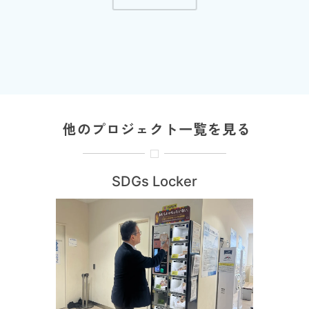
他のプロジェクト一覧を見る
SDGs Locker