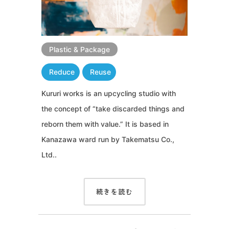
Plastic & Package
Reduce
Reuse
Kururi works is an upcycling studio with
the concept of “take discarded things and
reborn them with value.” It is based in
Kanazawa ward run by Takematsu Co.,
Ltd..
続きを読む