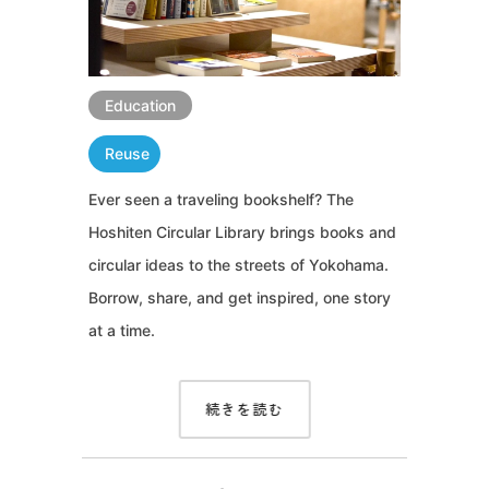
Education
Reuse
Ever seen a traveling bookshelf? The
Hoshiten Circular Library brings books and
circular ideas to the streets of Yokohama.
Borrow, share, and get inspired, one story
at a time.
続きを読む