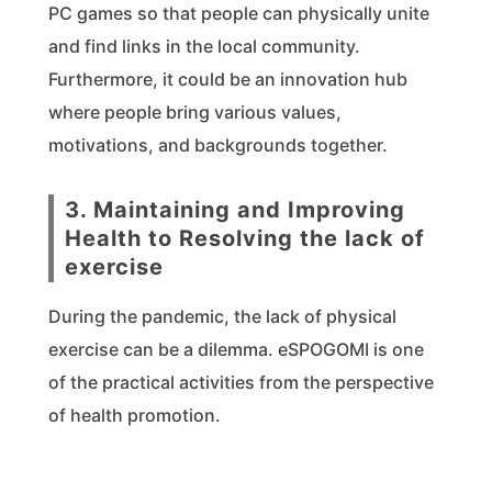
PC games so that people can physically unite
and find links in the local community.
Furthermore, it could be an innovation hub
where people bring various values,
motivations, and backgrounds together.
3. Maintaining and Improving
Health to Resolving the lack of
exercise
During the pandemic, the lack of physical
exercise can be a dilemma. eSPOGOMI is one
of the practical activities from the perspective
of health promotion.