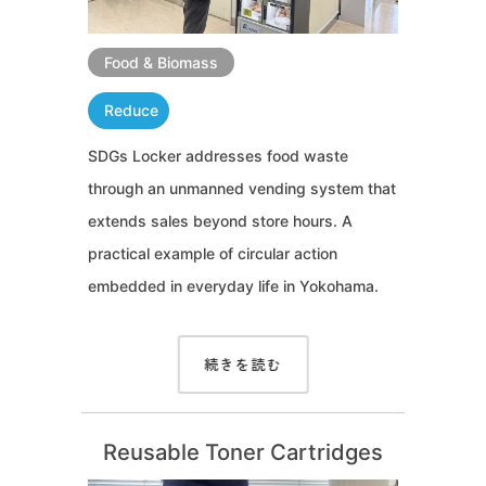
Food & Biomass
Reduce
SDGs Locker addresses food waste
through an unmanned vending system that
extends sales beyond store hours. A
practical example of circular action
embedded in everyday life in Yokohama.
続きを読む
Reusable Toner Cartridges