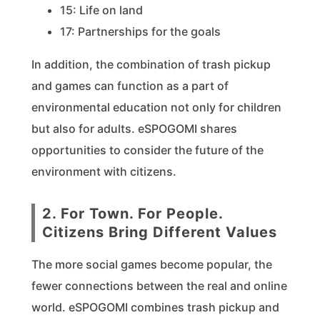
15: Life on land
17: Partnerships for the goals
In addition, the combination of trash pickup
and games can function as a part of
environmental education not only for children
but also for adults. eSPOGOMI shares
opportunities to consider the future of the
environment with citizens.
2. For Town. For People.
Citizens Bring Different Values
The more social games become popular, the
fewer connections between the real and online
world. eSPOGOMI combines trash pickup and