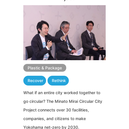
Plastic & Package
Recover
Rethink
What if an entire city worked together to
go circular? The Minato Mirai Circular City
Project connects over 30 facilities,
companies, and citizens to make
Yokohama net-zero by 2030.