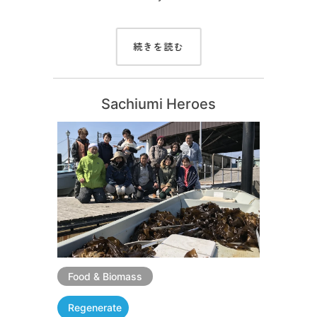
続きを読む
Sachiumi Heroes
Food & Biomass
Regenerate