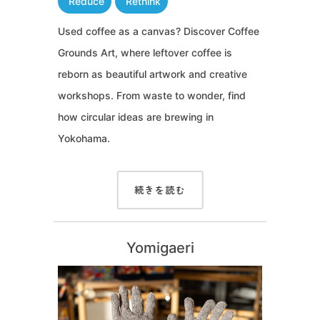
Reduce
Rethink
Used coffee as a canvas? Discover Coffee
Grounds Art, where leftover coffee is
reborn as beautiful artwork and creative
workshops. From waste to wonder, find
how circular ideas are brewing in
Yokohama.
続きを読む
Yomigaeri