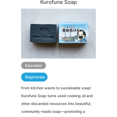
Kurofune Soap
Education
Regenerate
From kitchen waste to sustainable soap!
Kurofune Soap turns used cooking oil and
other discarded resources into beautiful,
community-made soap—promoting a