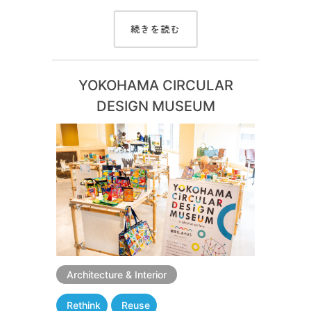
続きを読む
YOKOHAMA CIRCULAR
DESIGN MUSEUM
Architecture & Interior
Rethink
Reuse