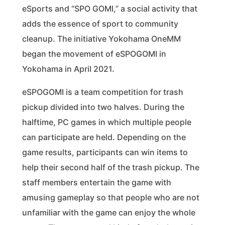
eSports and “SPO GOMI,” a social activity that
adds the essence of sport to community
cleanup. The initiative Yokohama OneMM
began the movement of eSPOGOMI in
Yokohama in April 2021.
eSPOGOMI is a team competition for trash
pickup divided into two halves. During the
halftime, PC games in which multiple people
can participate are held. Depending on the
game results, participants can win items to
help their second half of the trash pickup. The
staff members entertain the game with
amusing gameplay so that people who are not
unfamiliar with the game can enjoy the whole