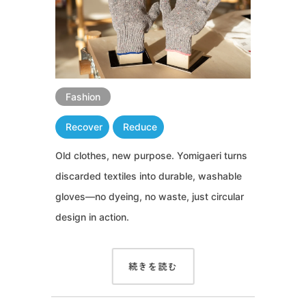
Fashion
Recover
Reduce
Old clothes, new purpose. Yomigaeri turns
discarded textiles into durable, washable
gloves—no dyeing, no waste, just circular
design in action.
続きを読む