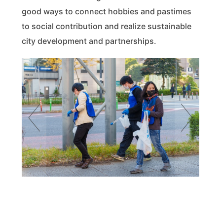
good ways to connect hobbies and pastimes
to social contribution and realize sustainable
city development and partnerships.