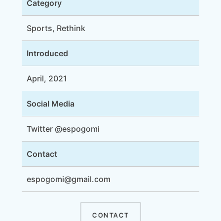
Category
Sports, Rethink
Introduced
April, 2021
Social Media
Twitter @espogomi
Contact
espogomi@gmail.com
CONTACT