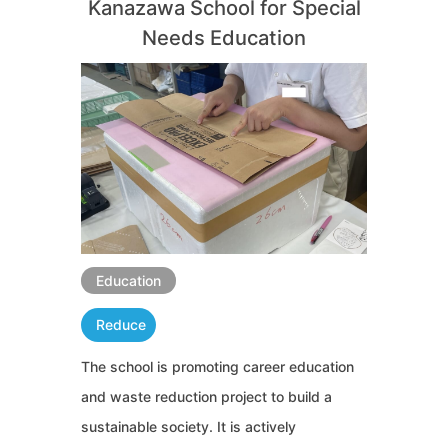
Kanazawa School for Special
Needs Education
Education
Reduce
The school is promoting career education
and waste reduction project to build a
sustainable society. It is actively