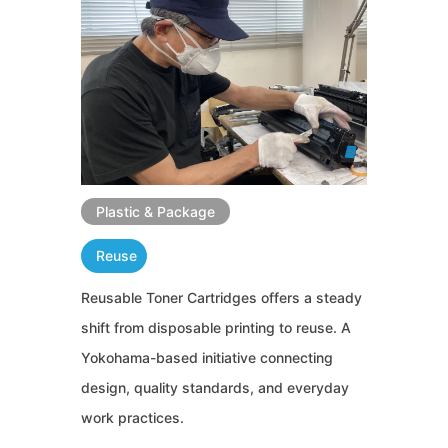
Plastic & Package
Reuse
Reusable Toner Cartridges offers a steady
shift from disposable printing to reuse. A
Yokohama-based initiative connecting
design, quality standards, and everyday
work practices.