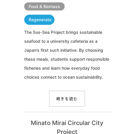
Food & Biomass
Regenerate
The Sus-Sea Project brings sustainable
seafood to a university cafeteria as a
Japan’s first such initiative. By choosing
these meals, students support responsible
fisheries and learn how everyday food
choices connect to ocean sustainability.
続きを読む
Minato Mirai Circular City
Project