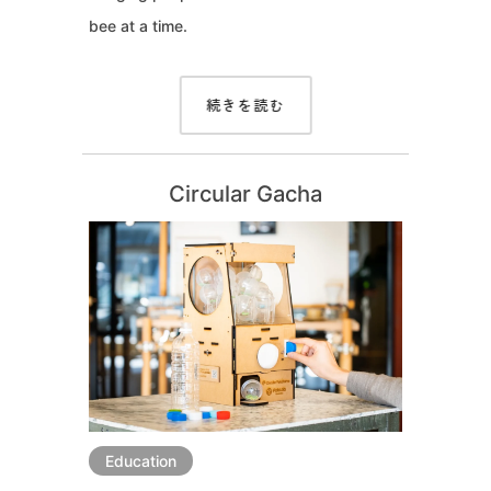
bee at a time.
続きを読む
Circular Gacha
Education