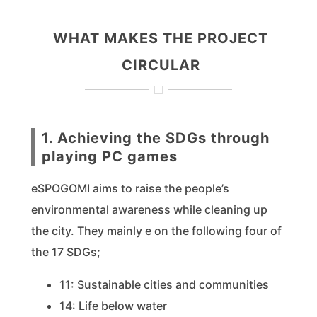
WHAT MAKES THE PROJECT
CIRCULAR
1. Achieving the SDGs through
playing PC games
eSPOGOMI aims to raise the people’s
environmental awareness while cleaning up
the city. They mainly e on the following four of
the 17 SDGs;
11: Sustainable cities and communities
14: Life below water