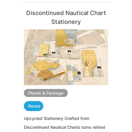
Discontinued Nautical Chart
Stationery
Plastic & Package
Reuse
Upcycled Stationery Crafted from
Discontinued Nautical Charts turns retired