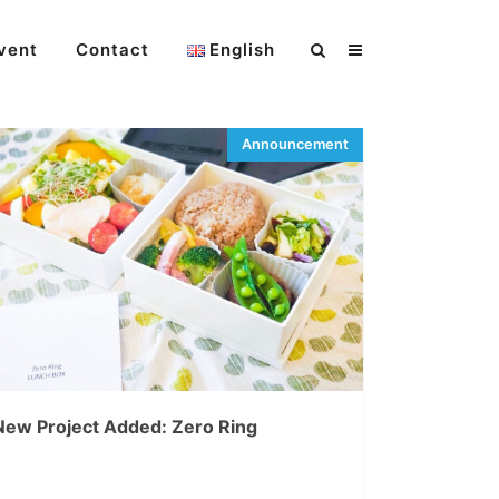
vent
Contact
English
New Project Added: Zero Ring