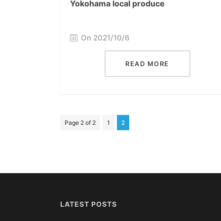
Yokohama local produce
On 2021/10/6
READ MORE
Page 2 of 2
1
2
LATEST POSTS