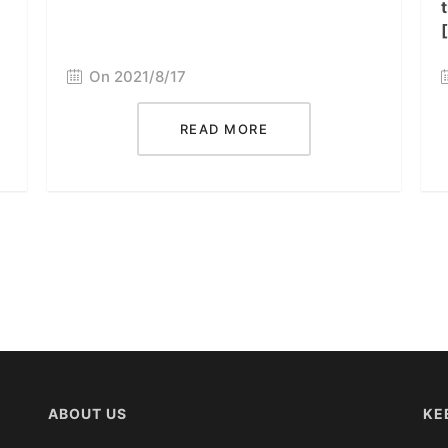
On 2021/8/17
READ MORE
ABOUT US
KE