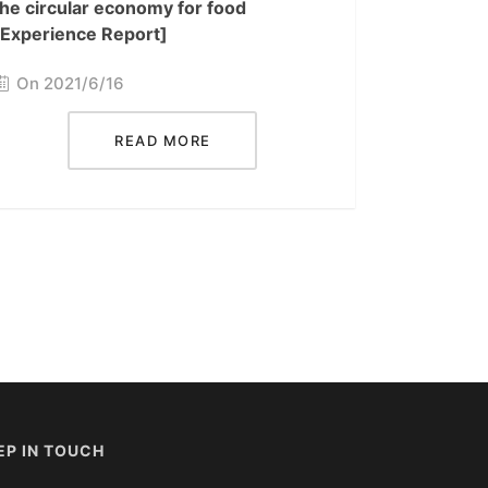
the circular economy for food
[Experience Report]
On 2021/6/16
READ MORE
EP IN TOUCH