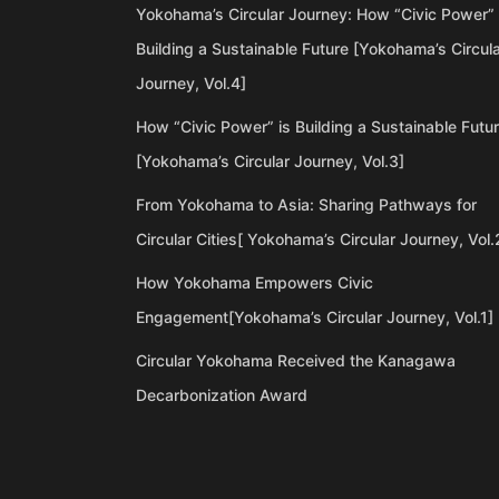
Yokohama’s Circular Journey: How “Civic Power” 
Building a Sustainable Future [Yokohama’s Circul
Journey, Vol.4]
How “Civic Power” is Building a Sustainable Futu
[Yokohama’s Circular Journey, Vol.3]
From Yokohama to Asia: Sharing Pathways for
Circular Cities[ Yokohama’s Circular Journey, Vol.
How Yokohama Empowers Civic
Engagement[Yokohama’s Circular Journey, Vol.1]
Circular Yokohama Received the Kanagawa
Decarbonization Award