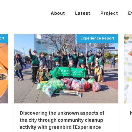
About
Latest
Project
E
Discovering the unknown aspects of
the city through community cleanup
activity with greenbird [Experience