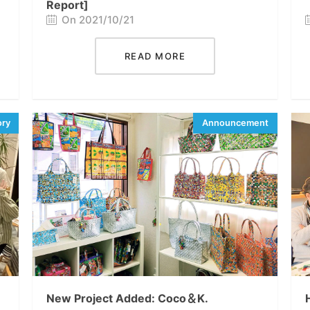
Report]
On 2021/10/21
READ MORE
New Project Added: Coco＆K.