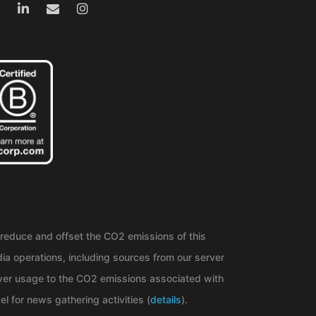
reduce and offset the CO2 emissions of this
ia operations, including sources from our server
er usage to the CO2 emissions associated with
el for news gathering activities (
details
).