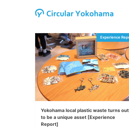
Yokohama local plastic waste turns out
to be a unique asset [Experience
Report]