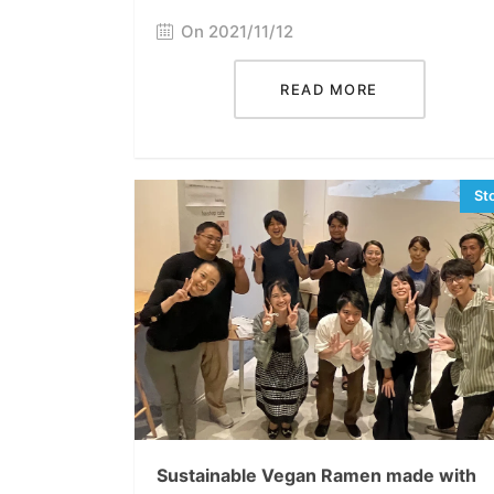
On 2021/11/12
READ MORE
Sustainable Vegan Ramen made with