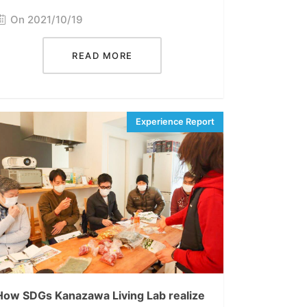
On 2021/10/19
READ MORE
How SDGs Kanazawa Living Lab realize