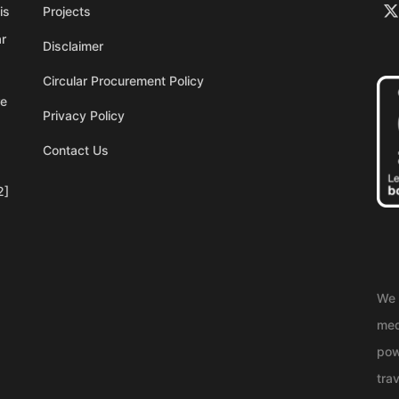
is
Projects
ar
Disclaimer
Circular Procurement Policy
re
Privacy Policy
Contact Us
2]
We 
med
pow
trav