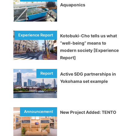
Aquaponics
Kotobuki-Cho tells us what
“well-being” means to
modern society [Experience
Report]
Active SDG partnerships in
Yokohama set example
New Project Added: TENTO