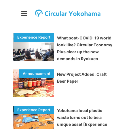
What post-COVID-19 world
look like? Circular Economy
Plus clear up the new
demands in Ryokuen
[Experience Report]
New Project Added: Craft
Beer Paper
Yokohama local plastic
waste turns out to be a
unique asset [Experience