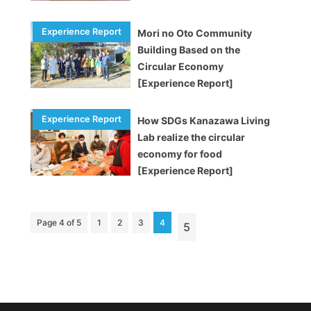
Mori no Oto Community
Building Based on the
Circular Economy
[Experience Report]
How SDGs Kanazawa Living
Lab realize the circular
economy for food
[Experience Report]
Page 4 of 5
1
2
3
4
5