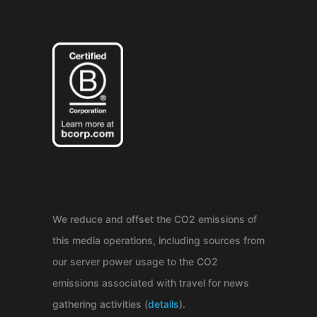
We reduce and offset the CO2 emissions of
this media operations, including sources from
our server power usage to the CO2
emissions associated with travel for news
gathering activities (
details
).