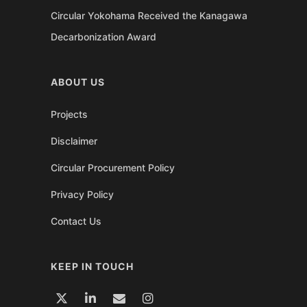
Circular Yokohama Received the Kanagawa
Decarbonization Award
ABOUT US
Projects
Disclaimer
Circular Procurement Policy
Privacy Policy
Contact Us
KEEP IN TOUCH