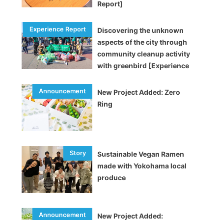
Report]
Discovering the unknown
aspects of the city through
community cleanup activity
with greenbird [Experience
Report]
New Project Added: Zero
Ring
Sustainable Vegan Ramen
made with Yokohama local
produce
New Project Added: