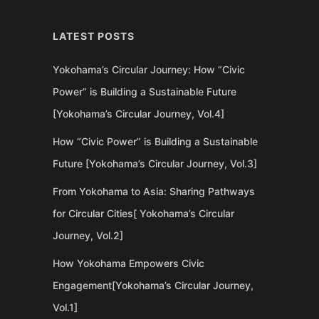
LATEST POSTS
Yokohama’s Circular Journey: How “Civic
Power” is Building a Sustainable Future
[Yokohama’s Circular Journey, Vol.4]
How “Civic Power” is Building a Sustainable
Future [Yokohama’s Circular Journey, Vol.3]
From Yokohama to Asia: Sharing Pathways
for Circular Cities[ Yokohama’s Circular
Journey, Vol.2]
How Yokohama Empowers Civic
Engagement[Yokohama’s Circular Journey,
Vol.1]